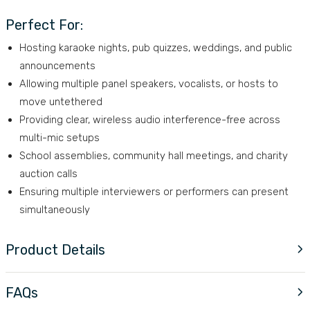
Perfect For:
Hosting karaoke nights, pub quizzes, weddings, and public
announcements
Allowing multiple panel speakers, vocalists, or hosts to
move untethered
Providing clear, wireless audio interference-free across
multi-mic setups
School assemblies, community hall meetings, and charity
auction calls
Ensuring multiple interviewers or performers can present
simultaneously
Product Details
FAQs