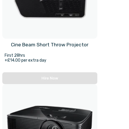
Cine Beam Short Throw Projector
First 28hrs
+£14.00 per extra day
Hire Now