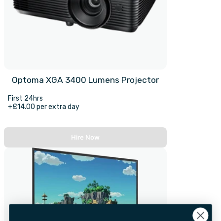
Optoma XGA 3400 Lumens Projector
First 24hrs
+£14.00 per extra day
Hire Now