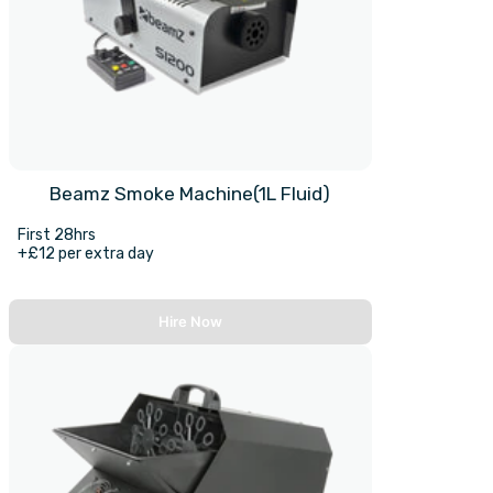
Beamz Smoke Machine(1L Fluid)
First 28hrs
+£12 per extra day
Hire Now