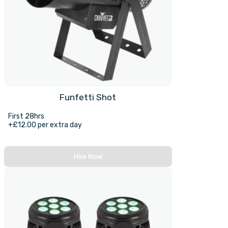
Funfetti Shot
First 28hrs
+£12.00 per extra day
Hire Now