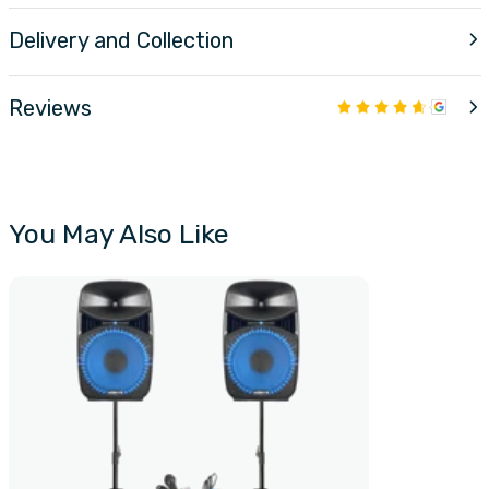
Delivery and Collection
Reviews
You May Also Like