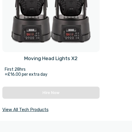
Moving Head Lights X2
First 28hrs
+£16.00 per extra day
Hire Now
View All Tech Products