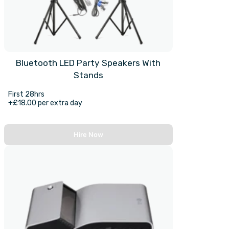
Bluetooth LED Party Speakers With
Stands
First 28hrs
+£18.00 per extra day
Hire Now