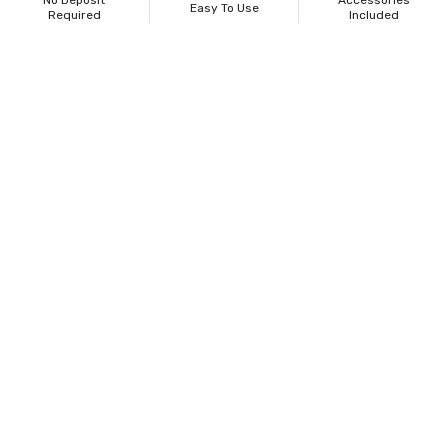
No Deposit
Accessories
Easy To Use
Required
Included