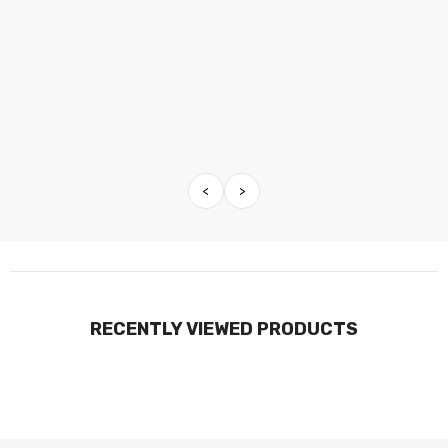
<
>
RECENTLY VIEWED PRODUCTS