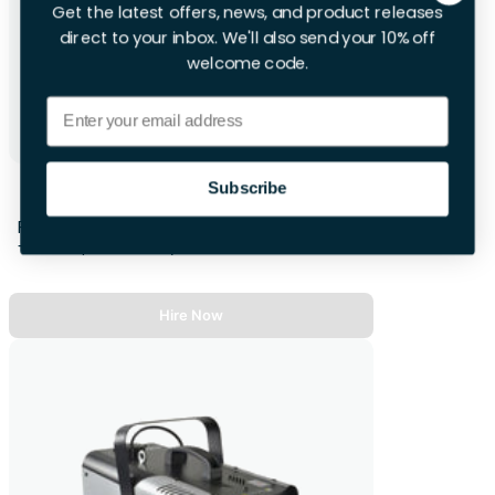
Get the latest offers, news, and product releases
direct to your inbox. We'll also send your 10% off
welcome code.
Email
Projector Screen
Subscribe
First 28hrs
+£10.00 per extra day
Hire Now