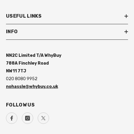
USEFUL LINKS
INFO
NN2C Limited T/A WhyBuy
788A Finchley Road
NW11 7TJ
020 8080 9952
nohassle@whybuy.co.uk
FOLLOW US