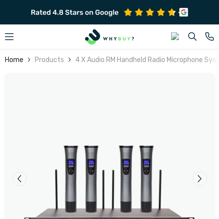
SKIP TO CONTENT
Home
Products
4 X Audio RM Handheld Radio Microphone Sy