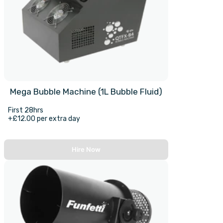
Mega Bubble Machine (1L Bubble Fluid)
First 28hrs
+£12.00 per extra day
Hire Now