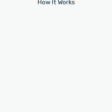
How It Works