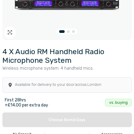
4 X Audio RM Handheld Radio
Microphone System
Wireless microphone system. 4 handheld mics.
Available for delivery to your door across London
First 28hrs
vs. buying
+£14.00 per extra day
Choose Rental Days