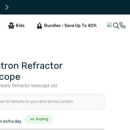
Subscribe to get early offers and 
Kids
Bundles - Save Up To 40%
tron Refractor
scope
learly. Refractor telescope set.
ble for delivery to your door across London
s
vs. buying
r extra day