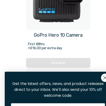
GoPro Hero 10 Camera
First 48hrs
+£16.00 per extra day
Hire Now
Get the latest offers, news, and product releases
direct to your inbox. We'll also send your 10% off
welcome code.
Email