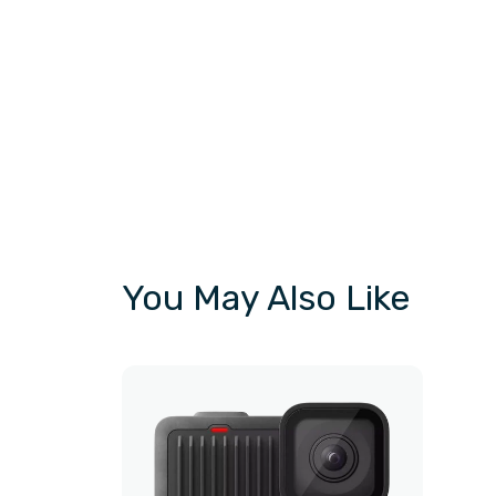
You May Also Like