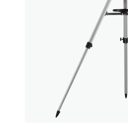
 and smooth ordering and delivery.
g was delivered and picked up on time.
customer service and prompt delivery! 'Why buy'