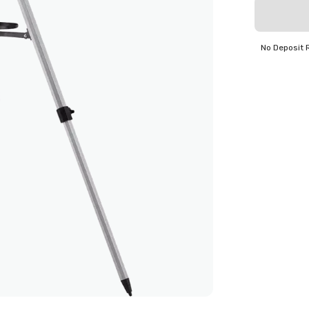
No Deposit 