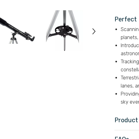
Perfect 
Scannin
planets,
Introduc
astrono
Tracking
constell
Terrestr
lanes, a
Providin
sky eve
Product 