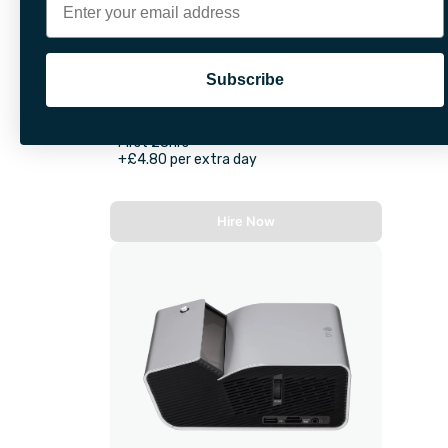
Subscribe
VR Headset
First 28hrs
+£4.80 per extra day
Hire Now