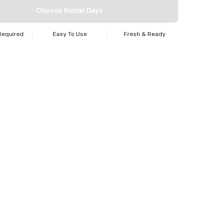
Choose Rental Days
Required
Easy To Use
Fresh & Ready