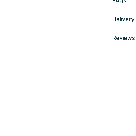
FAQs
Delivery
Reviews