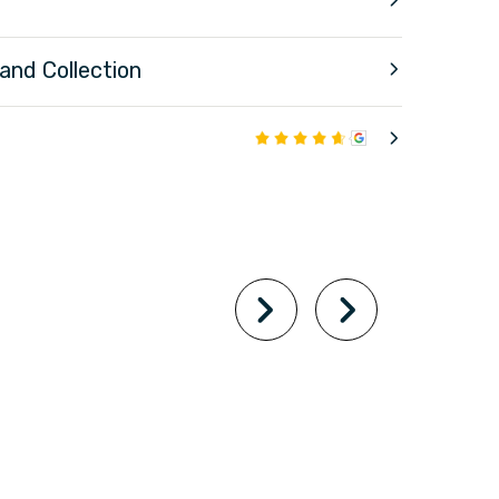
 and Collection