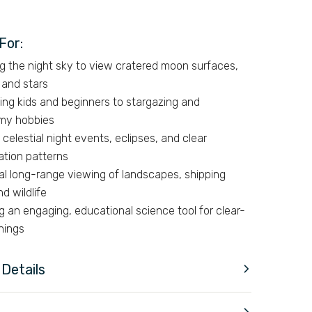
For:
g the night sky to view cratered moon surfaces,
 and stars
ing kids and beginners to stargazing and
my hobbies
 celestial night events, eclipses, and clear
ation patterns
ial long-range viewing of landscapes, shipping
nd wildlife
g an engaging, educational science tool for clear-
nings
Details