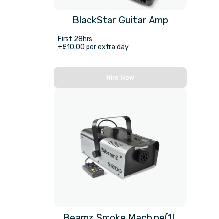
BlackStar Guitar Amp
First 28hrs
+£10.00 per extra day
Hire Now
Beamz Smoke Machine(1L