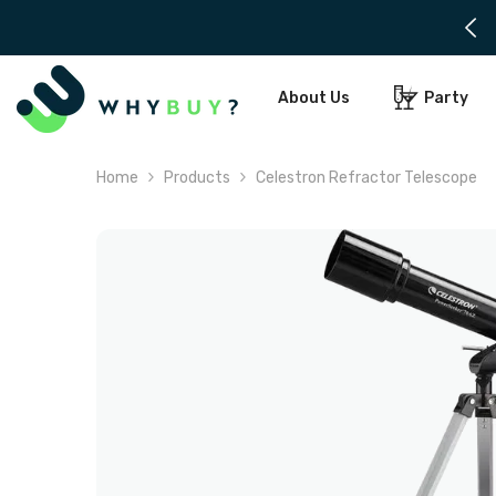
SKIP TO CONTENT
 days notice needed for delivery
About Us
Party
Home
Products
Celestron Refractor Telescope