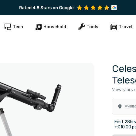
Tech
Household
Tools
Travel
Celes
Tele
View stars c
Availa
First 28hr
+£10.00 pe