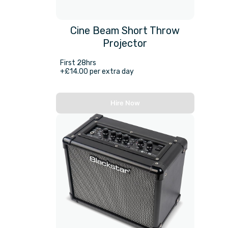
Cine Beam Short Throw
Projector
First 28hrs
+£14.00 per extra day
Hire Now