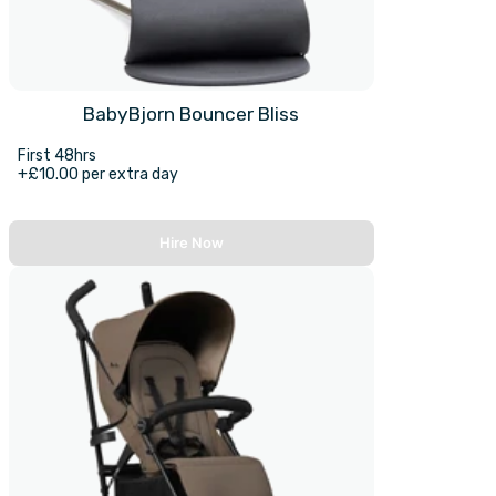
BabyBjorn Bouncer Bliss
First 48hrs
+£10.00 per extra day
Hire Now