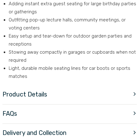
Adding instant extra guest seating for large birthday parties
or gatherings
Outfitting pop-up lecture halls, community meetings, or
voting centers
Easy setup and tear-down for outdoor garden parties and
receptions
Stowing away compactly in garages or cupboards when not
required
Light, durable mobile seating lines for car boots or sports
matches
Product Details
FAQs
Delivery and Collection