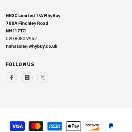
NN2C Limited T/A WhyBuy
788A Finchley Road
NW11 7TJ
020 8080 9952
nohassle@whybuy.co.uk
FOLLOW US
Payment
methods