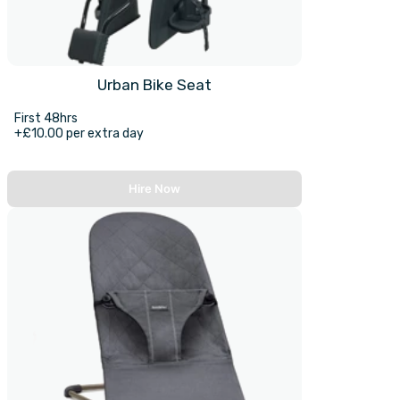
Urban Bike Seat
First 48hrs
+£10.00 per extra day
Hire Now