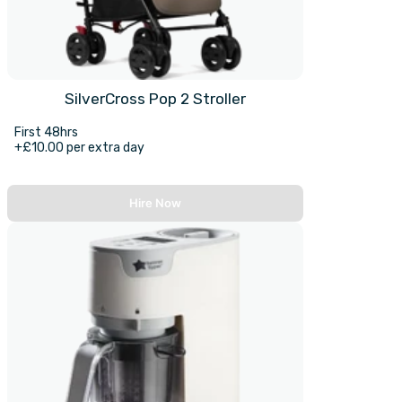
SilverCross Pop 2 Stroller
First 48hrs
+£10.00 per extra day
Hire Now