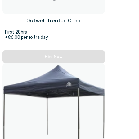
Outwell Trenton Chair
First 28hrs
+£6.00 per extra day
Hire Now