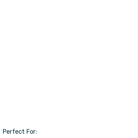
Perfect For: