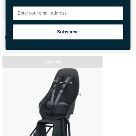
Email
Video Baby Monitor
Subscribe
First 48hrs
+£4.00 per extra day
Hire Now