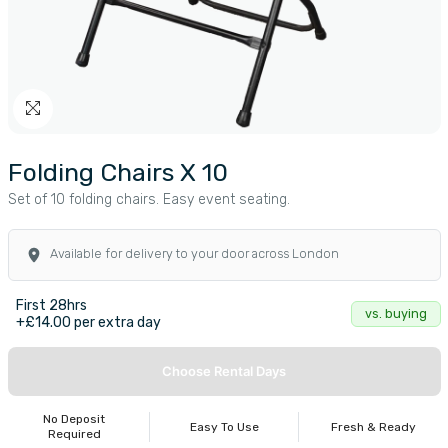
Folding Chairs X 10
Set of 10 folding chairs. Easy event seating.
Available for delivery to your door across London
First 28hrs
vs. buying
+£14.00 per extra day
Choose Rental Days
No Deposit
Easy To Use
Fresh & Ready
Required