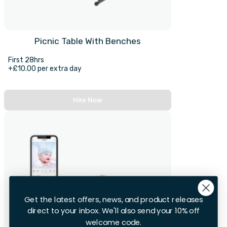
Picnic Table With Benches
First 28hrs
+£10.00 per extra day
Hire Now
Get the latest offers, news, and product releases
direct to your inbox. We'll also send your 10% off
welcome code.