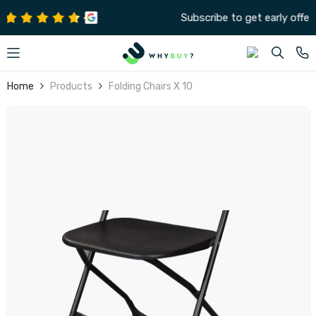
SKIP TO CONTENT
Subscribe to get early offers and discounts
Home
Products
Folding Chairs X 10