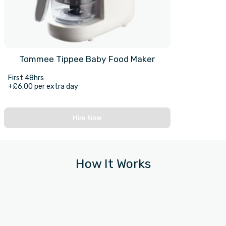
Tommee Tippee Baby Food Maker
First 48hrs
+£6.00 per extra day
Hire Now
How It Works