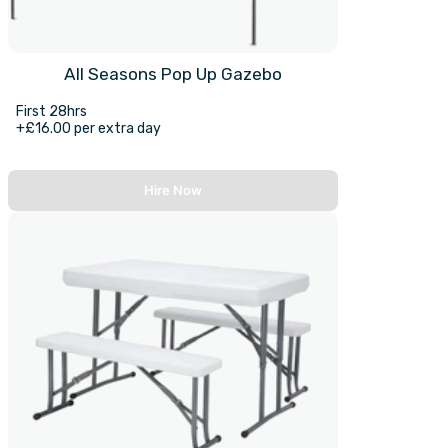
All Seasons Pop Up Gazebo
First 28hrs
+£16.00 per extra day
Hire Now