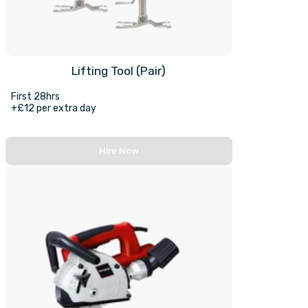
Lifting Tool (Pair)
First 28hrs
+£12 per extra day
Hire Now