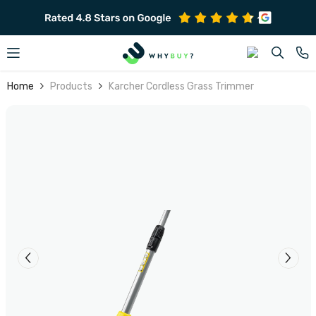
SKIP TO CONTENT
Home
Products
Karcher Cordless Grass Trimmer