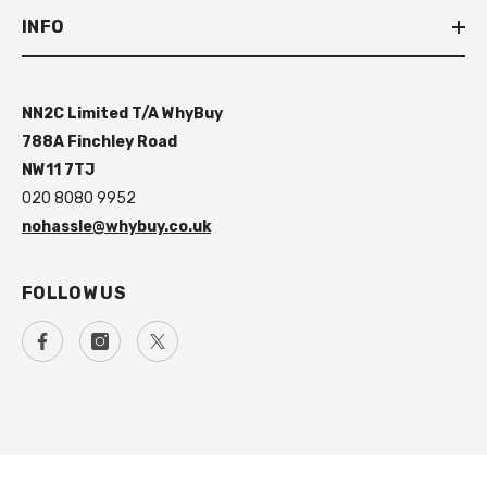
INFO
NN2C Limited T/A WhyBuy
788A Finchley Road
NW11 7TJ
020 8080 9952
nohassle@whybuy.co.uk
FOLLOW US