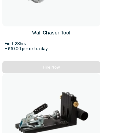
Wall Chaser Tool
First 28hrs
+£10.00 per extra day
Hire Now