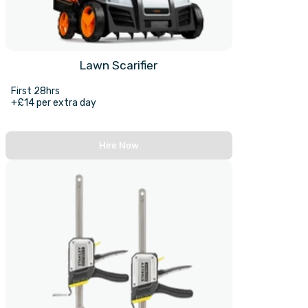
Lawn Scarifier
First 28hrs
+£14 per extra day
Hire Now