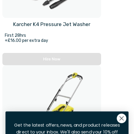
Karcher K4 Pressure Jet Washer
First 28hrs
+£16.00 per extra day
Hire Now
Get the latest offers, news, and product releases
direct to your inbox. We'll also send your 10% off