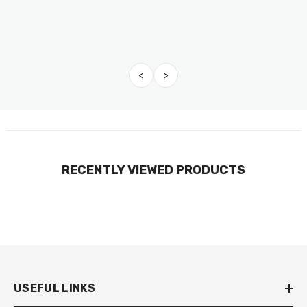
<
>
RECENTLY VIEWED PRODUCTS
USEFUL LINKS