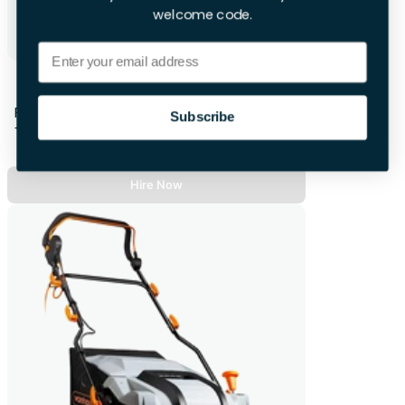
welcome code.
Email
Karcher Cordless Lawnmower
First 28hrs
Subscribe
+£14.00 per extra day
Hire Now