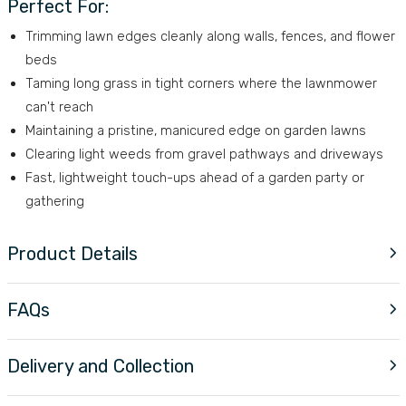
Perfect For:
Trimming lawn edges cleanly along walls, fences, and flower
beds
Taming long grass in tight corners where the lawnmower
can't reach
Maintaining a pristine, manicured edge on garden lawns
Clearing light weeds from gravel pathways and driveways
Fast, lightweight touch-ups ahead of a garden party or
gathering
Product Details
FAQs
Delivery and Collection