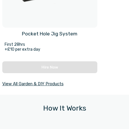
Pocket Hole Jig System
First 28hrs
+£10 per extra day
Hire Now
View All Garden & DIY Products
How It Works