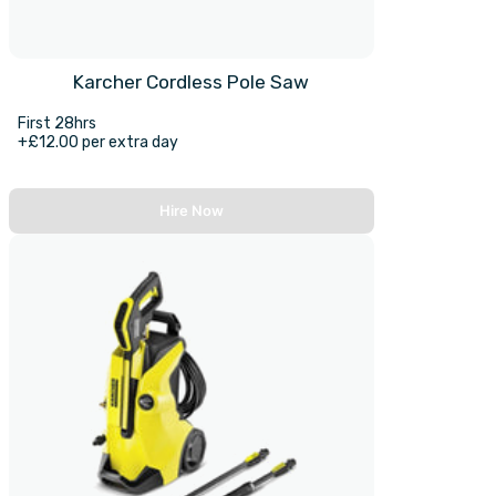
Karcher Cordless Pole Saw
First 28hrs
+£12.00 per extra day
Hire Now