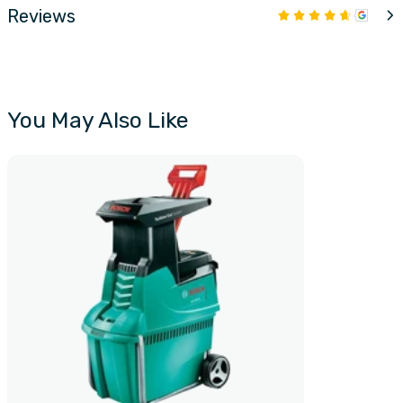
Reviews
You May Also Like