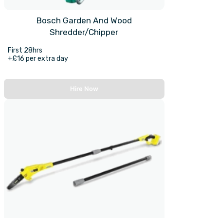
Bosch Garden And Wood
Shredder/Chipper
First 28hrs
+£16 per extra day
Hire Now