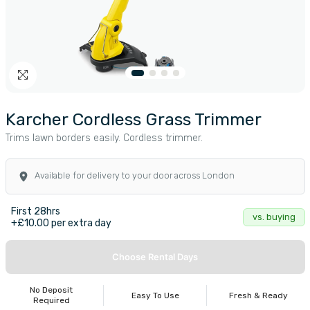
Karcher Cordless Grass Trimmer
Trims lawn borders easily. Cordless trimmer.
Available for delivery to your door across London
First 28hrs
vs. buying
+£10.00 per extra day
Choose Rental Days
No Deposit
Easy To Use
Fresh & Ready
Required