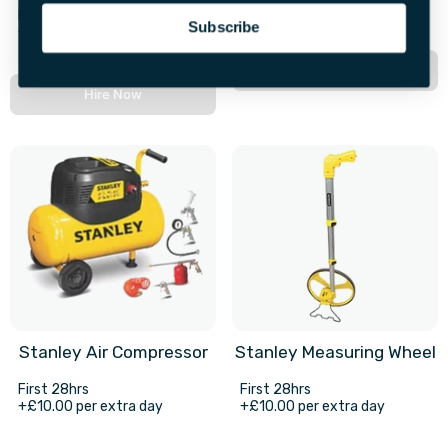
+£4.00 per extra day
First 72hrs
Subscribe
+£30.00 per extra day
Hire Now
Hire Now
Stanley Air Compressor
Stanley Measuring Wheel
First 28hrs
First 28hrs
+£10.00 per extra day
+£10.00 per extra day