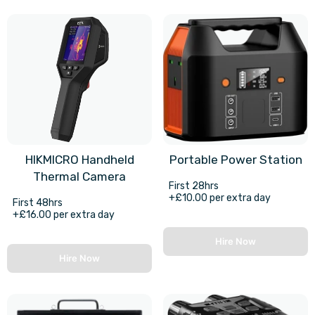
HIKMICRO Handheld
Portable Power Station
Thermal Camera
First 28hrs
+£10.00 per extra day
First 48hrs
+£16.00 per extra day
Hire Now
Hire Now