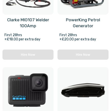
Clarke MIG107 Welder
PowerKing Petrol
100Amp
Generator
First 28hrs
First 28hrs
+£18.00 per extra day
+£20.00 per extra day
Hire Now
Hire Now