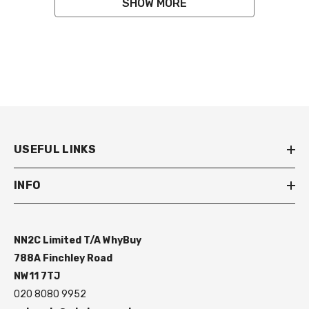
SHOW MORE
USEFUL LINKS
INFO
NN2C Limited T/A WhyBuy
788A Finchley Road
NW11 7TJ
020 8080 9952