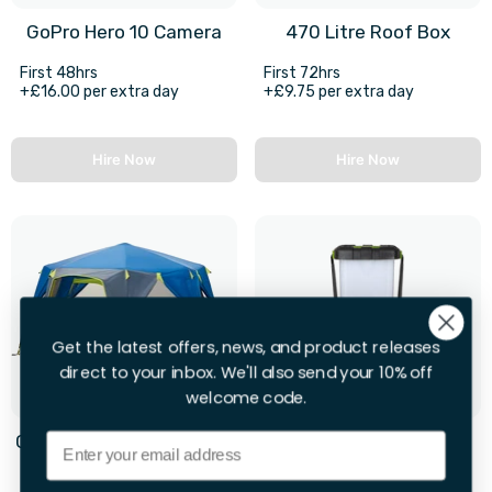
GoPro Hero 10 Camera
470 Litre Roof Box
First 48hrs
First 72hrs
+£16.00 per extra day
+£9.75 per extra day
Hire Now
Hire Now
Get the latest offers, news, and product releases
direct to your inbox. We'll also send your 10% off
welcome code.
Email
Coleman OctaGo 3 Man 1
2 X Camping Lights
Room Tent
First 28hrs