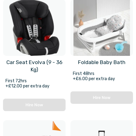
Car Seat Evolva (9 - 36
Foldable Baby Bath
Kg)
First 48hrs
+£6.00 per extra day
First 72hrs
+£12.00 per extra day
Hire Now
Hire Now