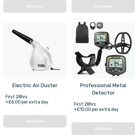
Hire Now
Hire Now
Electric Air Duster
Professional Metal
Detector
First 28hrs
+£6.00 per extra day
First 28hrs
+£10.00 per extra day
Hire Now
Hire Now