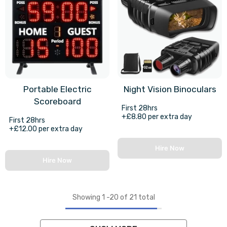
Portable Electric
Night Vision Binoculars
Scoreboard
First 28hrs
+£8.80 per extra day
First 28hrs
+£12.00 per extra day
Hire Now
Hire Now
Showing
1
-
20
of 21 total