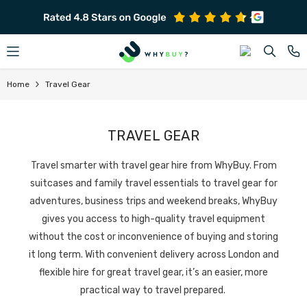
SKIP TO CONTENT
Home
Travel Gear
TRAVEL GEAR
Travel smarter with travel gear hire from WhyBuy.
From
suitcases and family travel essentials to travel gear for
adventures, business trips and weekend breaks, WhyBuy
gives you access to high-quality travel equipment
without the cost or inconvenience of buying and storing
it long term.
With convenient delivery across London and
flexible hire for great travel gear, it’s an easier, more
practical way to travel prepared.