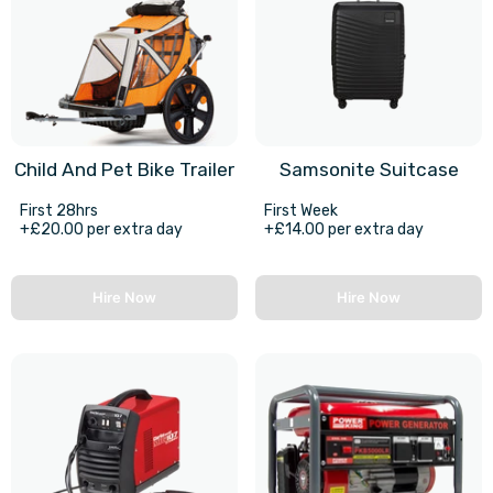
Child And Pet Bike Trailer
Samsonite Suitcase
First 28hrs
First Week
+£20.00 per extra day
+£14.00 per extra day
Hire Now
Hire Now