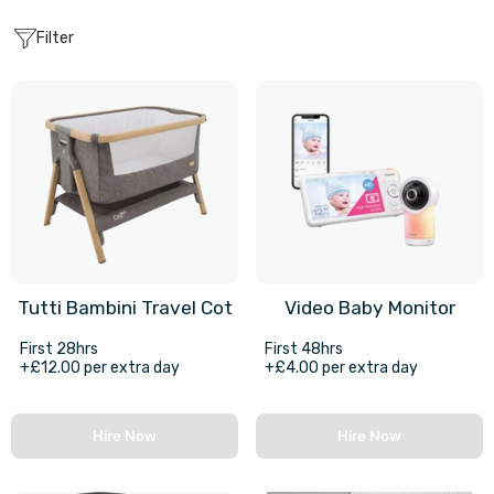
Filter
Tutti Bambini Travel Cot
Video Baby Monitor
First 28hrs
First 48hrs
+£12.00 per extra day
+£4.00 per extra day
Hire Now
Hire Now