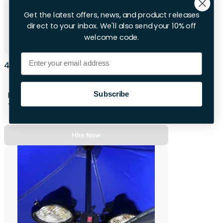
Get the latest offers, news, and product releases
direct to your inbox. We'll also send your 10% off
welcome code.
Email
4 X Audio RM Handheld Radio Microphone
System
Subscribe
First 28hrs
+£14.00 per extra day
Hire Now