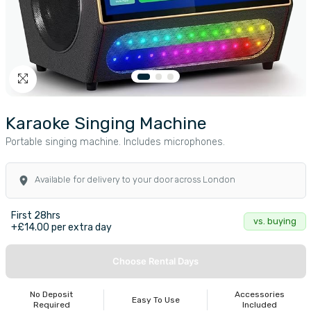
Karaoke Singing Machine
Portable singing machine. Includes microphones.
Available for delivery to your door across London
First 28hrs
vs. buying
+£14.00 per extra day
Choose Rental Days
No Deposit
Accessories
Easy To Use
Required
Included