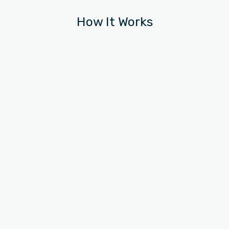
How It Works