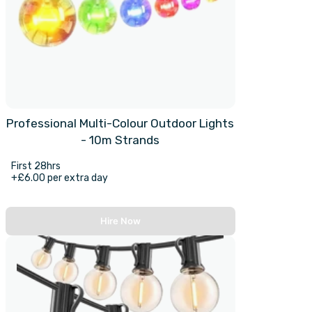
Professional Multi-Colour Outdoor Lights
- 10m Strands
First 28hrs
+£6.00 per extra day
Hire Now