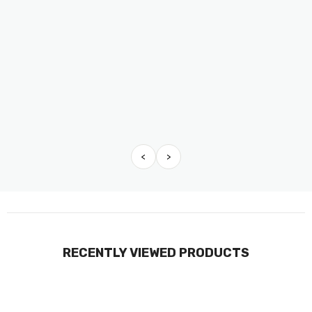
<
>
RECENTLY VIEWED PRODUCTS