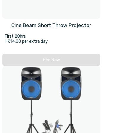
Cine Beam Short Throw Projector
First 28hrs
+£14.00 per extra day
Hire Now