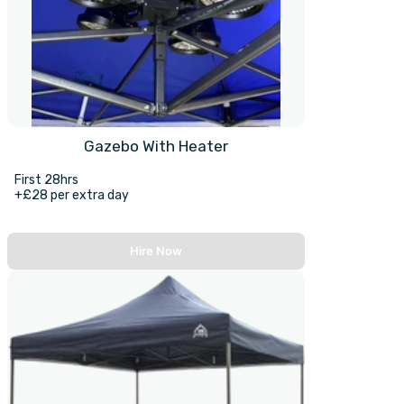
Gazebo With Heater
First 28hrs
+£28 per extra day
Hire Now