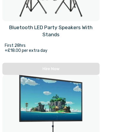
Bluetooth LED Party Speakers With
Stands
First 28hrs
+£18.00 per extra day
Hire Now