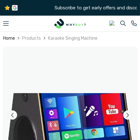
SKIP TO CONTENT
Subscribe to get early offers and discounts
Home
Products
Karaoke Singing Machine