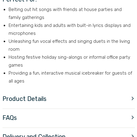
Belting out hit songs with friends at house parties and
family gatherings
Entertaining kids and adults with built-in lyrics displays and
microphones
Unleashing fun vocal effects and singing duets in the living
room
Hosting festive holiday sing-alongs or informal office party
games
Providing a fun, interactive musical icebreaker for guests of
all ages
Product Details
FAQs
Delivery and Collection