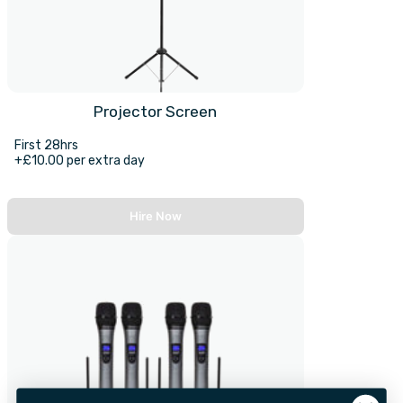
Projector Screen
First 28hrs
+£10.00 per extra day
Hire Now