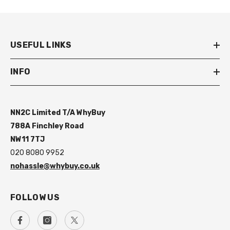
USEFUL LINKS
INFO
NN2C Limited T/A WhyBuy
788A Finchley Road
NW11 7TJ
020 8080 9952
nohassle@whybuy.co.uk
FOLLOW US