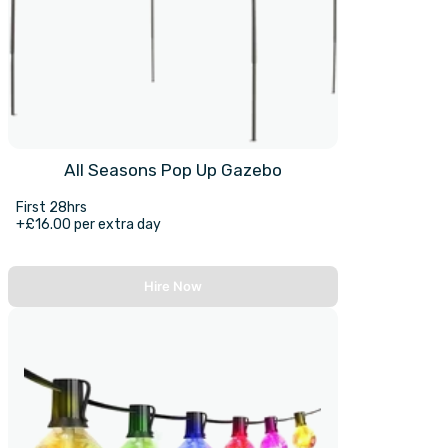
All Seasons Pop Up Gazebo
First 28hrs
+£16.00 per extra day
Hire Now