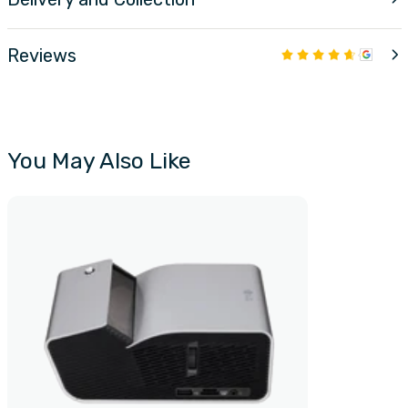
Reviews
You May Also Like