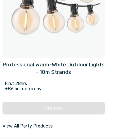
Professional Warm-White Outdoor Lights
- 10m Strands
First 28hrs
+£6 per extra day
Hire Now
View All Party Products