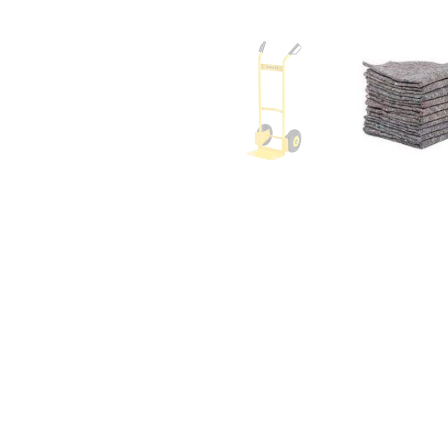
affordabl
- Kunal