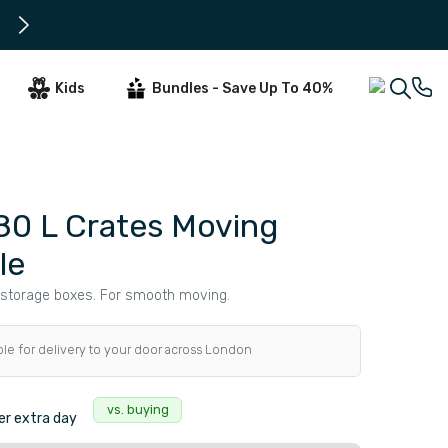
All Orders Tuesday - Thursday ar
Kids
Bundles - Save Up To 40%
80 L Crates Moving
le
storage boxes. For smooth moving.
ble for delivery to your door across London
vs. buying
r extra day