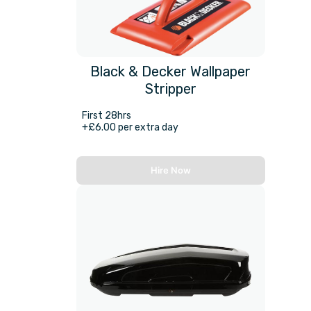
Black & Decker Wallpaper
Stripper
First 28hrs
+£6.00 per extra day
Hire Now