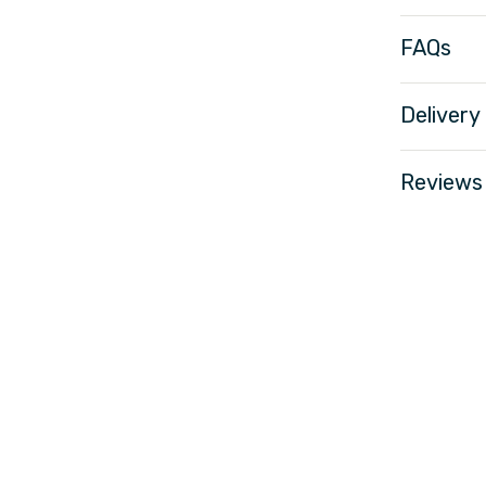
FAQs
Delivery
Reviews