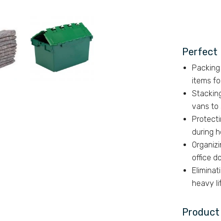
e.
Perfect 
Packing 
items f
Stackin
vans to
Protecti
during h
Organizi
office 
Eliminat
heavy li
Product 