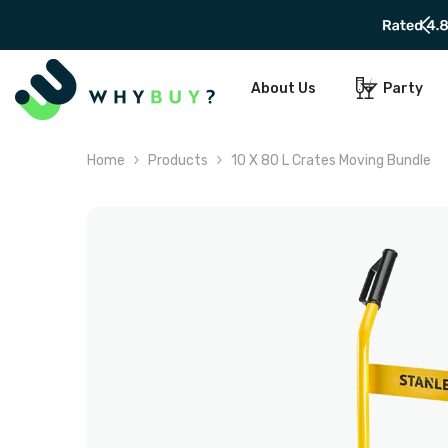
SKIP TO CONTENT
About Us
Party
Home
Products
10 X 80 L Crates Moving Bundle