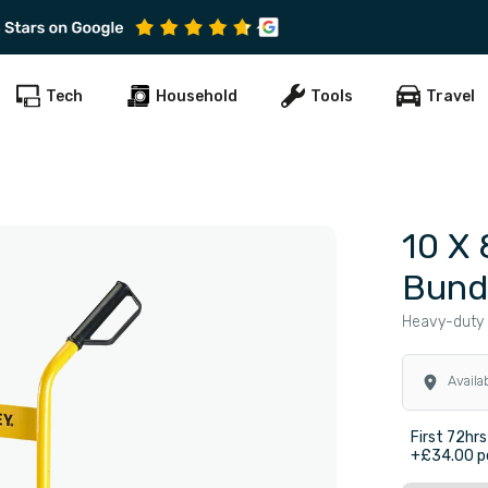
Subscribe to get early offers and discounts
Tech
Household
Tools
Travel
10 X 
Bund
Heavy-duty 
Availa
First 72hrs
+£34.00 pe