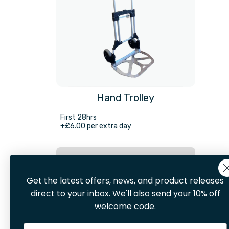
Hand Trolley
First 28hrs
+£6.00 per extra day
Hire Now
Get the latest offers, news, and product releases
direct to your inbox. We'll also send your 10% off
welcome code.
Email