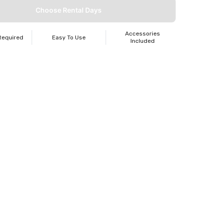
Choose Rental Days
Accessories
Required
Easy To Use
Included