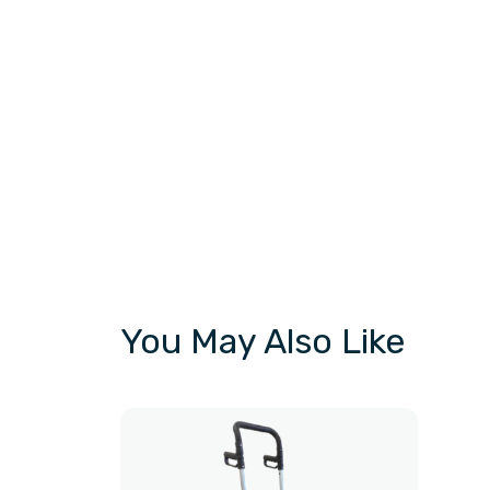
You May Also Like