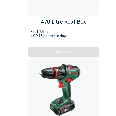
470 Litre Roof Box
First 72hrs
+£9.75 per extra day
Hire Now