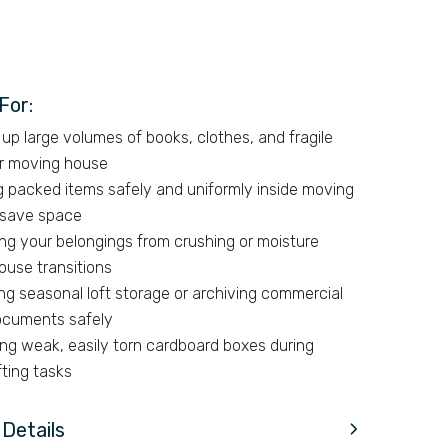
For:
up large volumes of books, clothes, and fragile
or moving house
g packed items safely and uniformly inside moving
 save space
ng your belongings from crushing or moisture
ouse transitions
ng seasonal loft storage or archiving commercial
documents safely
ing weak, easily torn cardboard boxes during
fting tasks
Details