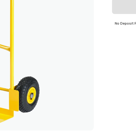
No Deposit 
erfectly working equipment, friendly and punctual
 H
sfied. Their customer service is particularly
t
perience! Smooth collection & delivery Ridiculously