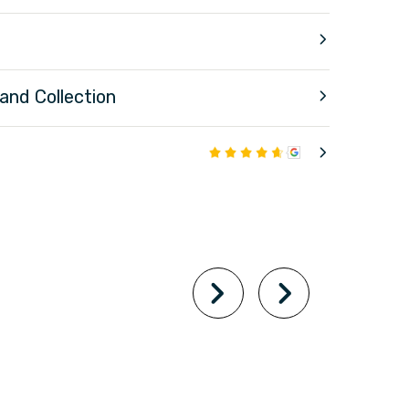
 and Collection