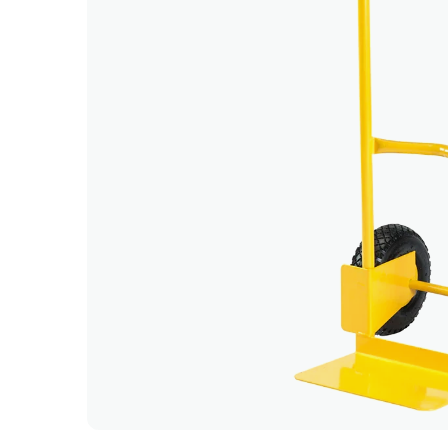
Clean, p
delivery
- Kerem
Very sati
excellen
- Anu G
Great ex