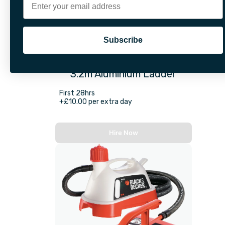
Subscribe
3.2m Aluminium Ladder
First 28hrs
+£10.00 per extra day
Hire Now