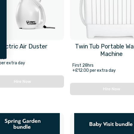
Electric Air Duster
Twin Tub Portable Wa
Machine
hrs
per extra day
First 28hrs
+£12.00 per extra day
Hire Now
Hire Now