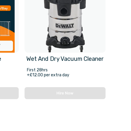
e
Wet And Dry Vacuum Cleaner
First 28hrs
+£12.00 per extra day
Hire Now