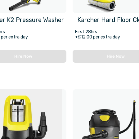
er K2 Pressure Washer
Karcher Hard Floor C
hrs
First 28hrs
per extra day
+£12.00 per extra day
Hire Now
Hire Now