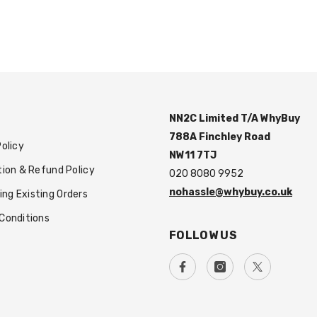
NN2C Limited T/A WhyBuy
788A Finchley Road
Policy
NW11 7TJ
tion & Refund Policy
020 8080 9952
nohassle@whybuy.co.uk
g Existing Orders
Conditions
FOLLOW US