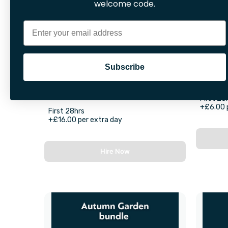
welcome code.
Email
Subscribe
Rug Doctor Carpet Cleaner
With Cleaning Solution (1 Litre)
First 28
+£6.00 
First 28hrs
+£16.00 per extra day
Hire Now