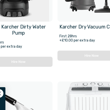
 Karcher Dirty Water
Karcher Dry Vacuum C
Pump
First 28hrs
+£10.00 per extra day
hrs
per extra day
Hire Now
Hire Now