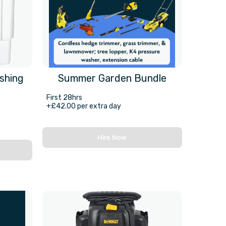
shing
Summer Garden Bundle
First 28hrs
+£42.00 per extra day
Hire Now