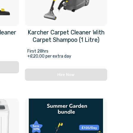
leaner
Karcher Carpet Cleaner With
Carpet Shampoo (1 Litre)
First 28hrs
+£20.00 per extra day
Hire Now