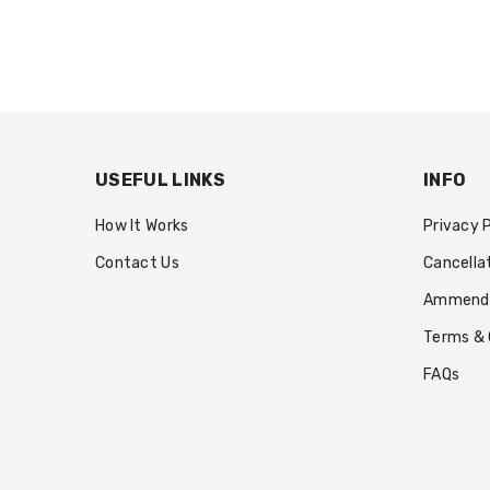
USEFUL LINKS
INFO
How It Works
Privacy 
Contact Us
Cancella
Ammendin
Terms & 
FAQs