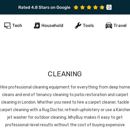
Subscribe to get early offers and discounts
Tech
Household
Tools
Travel
CLEANING
Hire professional cleaning equipment for everything from deep home
cleans and end of tenancy cleaning to patio restoration and carpet
cleaning in London. Whether you need to hire a carpet cleaner, tackle
carpet cleaning with a Rug Doctor, refresh upholstery or use a Kärche
jet washer for outdoor cleaning, WhyBuy makes it easy to get
professional-level results without the cost of buying expensive