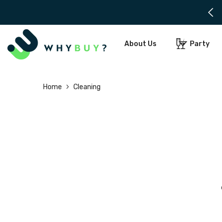
SKIP TO CONTENT
About Us
Party
Home
Cleaning