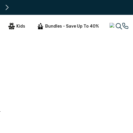
All Orders Tuesday - Thursday ar
Kids
Bundles - Save Up To 40%
r