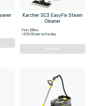
leaner
Karcher SC3 EasyFix Steam
Cleaner
First 28hrs
+£10.00 per extra day
Hire Now