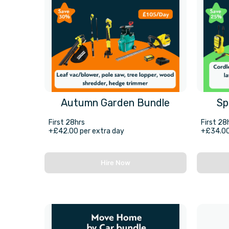
Autumn Garden Bundle
Sp
First 28hrs
First 28
+£42.00 per extra day
+£34.00
Hire Now