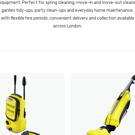
equipment. Perfect for spring cleaning, move-in and move-out cleans
garden tidy-ups, party clean-ups and everyday home maintenance,
with flexible hire periods, convenient delivery and collection available
across London.