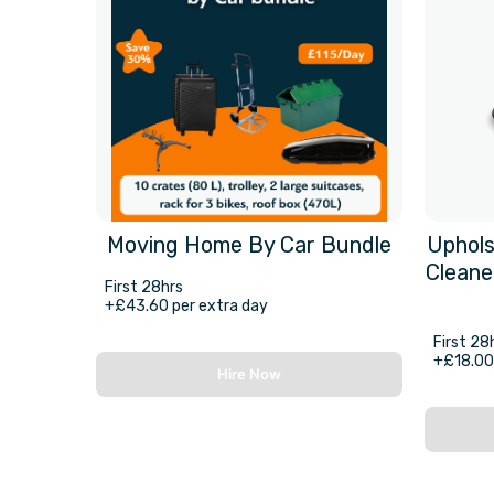
Moving Home By Car Bundle
Uphols
Cleane
First 28hrs
+£43.60 per extra day
First 28
+£18.00 
Hire Now