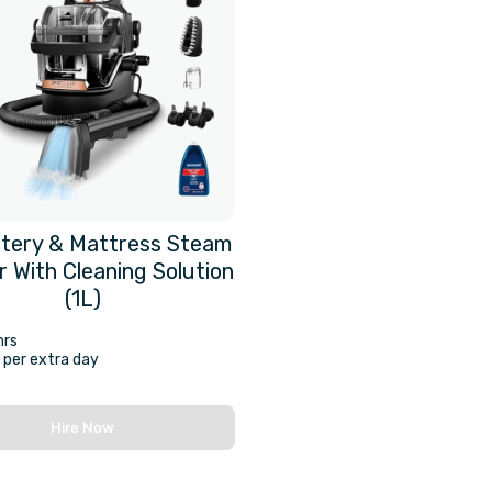
tery & Mattress Steam
r With Cleaning Solution
(1L)
hrs
per extra day
Hire Now