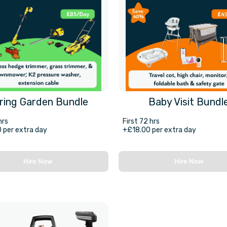
ring Garden Bundle
Baby Visit Bundl
hrs
First 72 hrs
 per extra day
+£18.00 per extra day
Hire Now
Hire Now