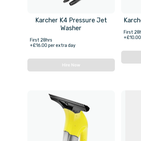
Karcher K4 Pressure Jet
Karch
Washer
First 28
+£10.00 
First 28hrs
+£16.00 per extra day
Hire Now