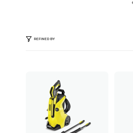
REFINED BY