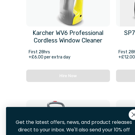
Karcher WV6 Professional
SP7
Cordless Window Cleaner
First 28hrs
First 28
+£6.00 per extra day
+£12.00 
Hire Now
Get the latest offers, news, and product releases
direct to your inbox. We'll also send your 10% off