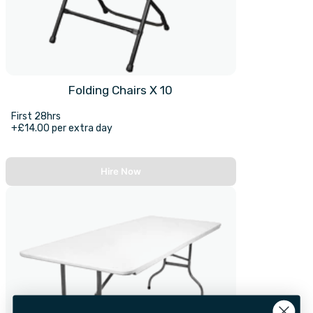
Folding Chairs X 10
First 28hrs
+£14.00 per extra day
Hire Now