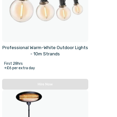
Professional Warm-White Outdoor Lights
- 10m Strands
First 28hrs
+£6 per extra day
Hire Now