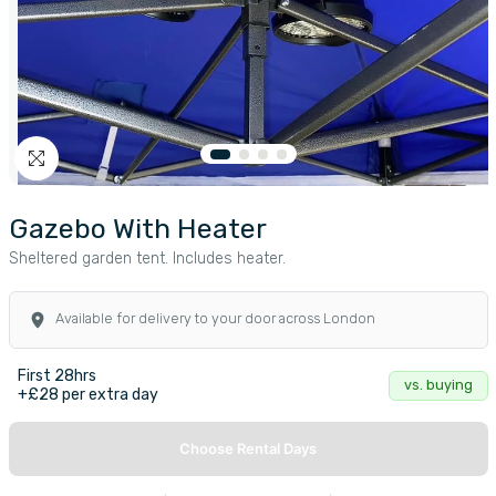
Gazebo With Heater
Sheltered garden tent. Includes heater.
Available for delivery to your door across London
First 28hrs
vs. buying
+£28 per extra day
Choose Rental Days