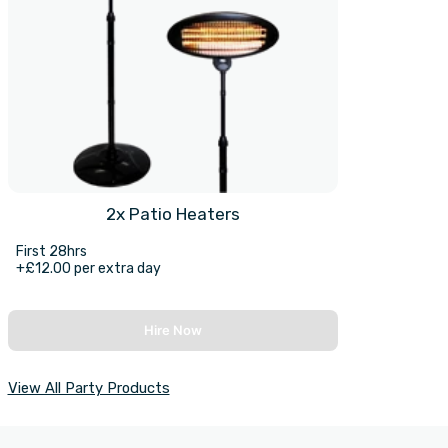
2x Patio Heaters
First 28hrs
+£12.00 per extra day
Hire Now
View All Party Products