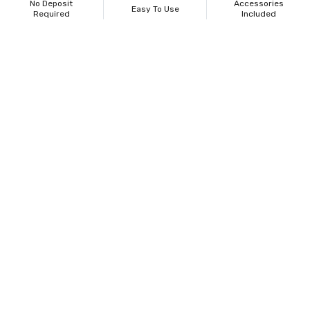
No Deposit
Accessories
Easy To Use
Required
Included