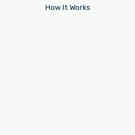
How It Works