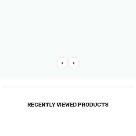
<
>
RECENTLY VIEWED PRODUCTS