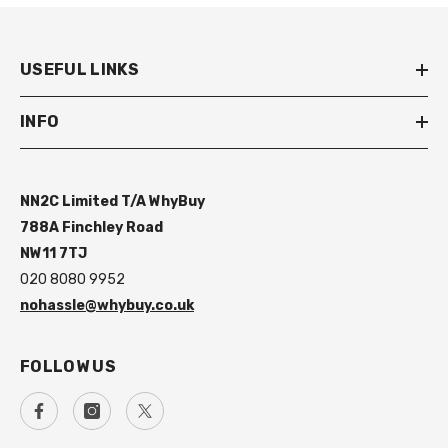
USEFUL LINKS
INFO
NN2C Limited T/A WhyBuy
788A Finchley Road
NW11 7TJ
020 8080 9952
nohassle@whybuy.co.uk
FOLLOW US