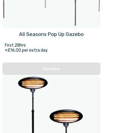
All Seasons Pop Up Gazebo
First 28hrs
+£16.00 per extra day
Hire Now