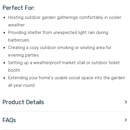
Perfect For:
Hosting outdoor garden gatherings comfortably in cooler
weather
Providing shelter from unexpected light rain during
barbecues
Creating a cozy outdoor smoking or seating area for
evening parties
Setting up a weatherproof market stall or outdoor ticket
booth
Extending your home's usable social space into the garden
all year round
Product Details
FAQs