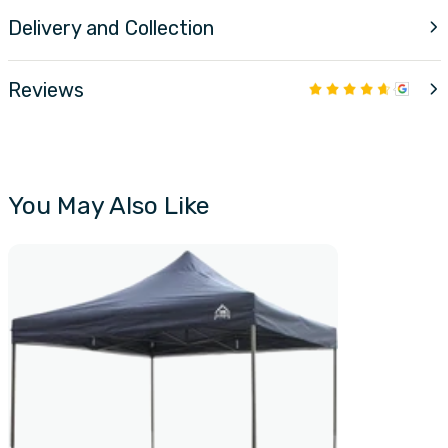
Delivery and Collection
Reviews
You May Also Like