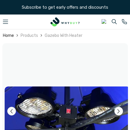
SKIP TO CONTENT
Subscribe to get early offers and discounts
Home
Products
Gazebo With Heater