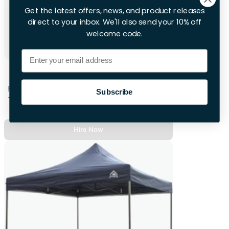
Get the latest offers, news, and product releases
direct to your inbox. We'll also send your 10% off
welcome code.
Email
6ft Folding Table
First 28hrs
Subscribe
+£8.00 per extra day
Hire Now