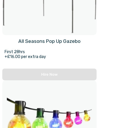
All Seasons Pop Up Gazebo
First 28hrs
+£16.00 per extra day
Hire Now