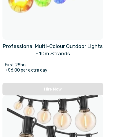
Professional Multi-Colour Outdoor Lights
- 10m Strands
First 28hrs
+£6.00 per extra day
Hire Now