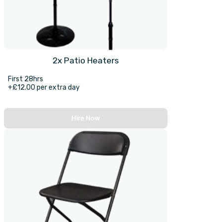
2x Patio Heaters
First 28hrs
+£12.00 per extra day
Hire Now