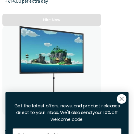
+£14.00 per extra day
Hire Now
Get the latest offers, news, and product releases
direct to your inbox. We'll also send your 10% off
welcome code.
Projector Screen
Email
First 28hrs