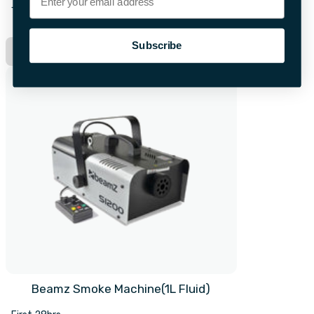
+£10.00 per extra day
Subscribe
Hire Now
Beamz Smoke Machine(1L Fluid)