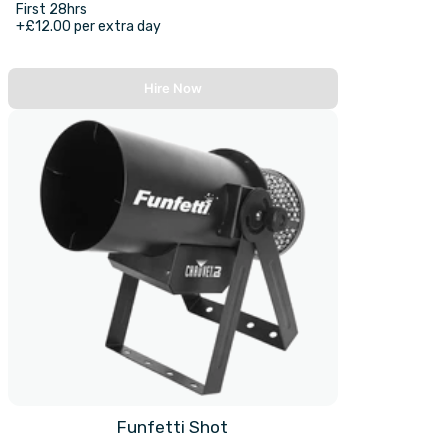
First 28hrs
+£12.00 per extra day
Hire Now
Funfetti Shot