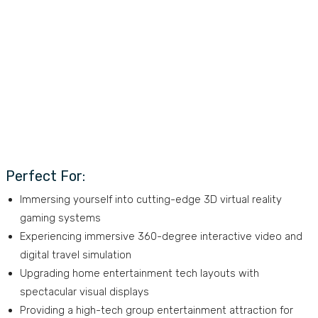
Perfect For:
Immersing yourself into cutting-edge 3D virtual reality
gaming systems
Experiencing immersive 360-degree interactive video and
digital travel simulation
Upgrading home entertainment tech layouts with
spectacular visual displays
Providing a high-tech group entertainment attraction for