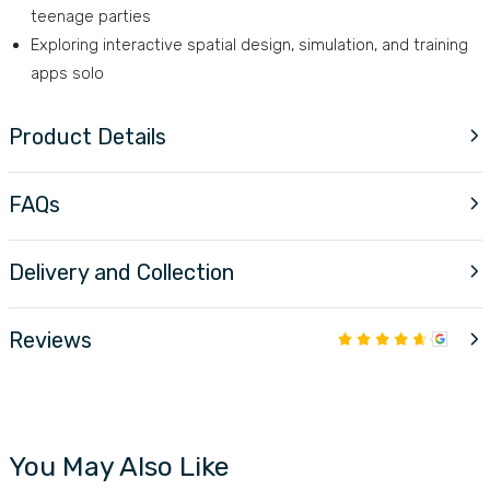
teenage parties
Exploring interactive spatial design, simulation, and training
apps solo
Product Details
FAQs
Delivery and Collection
Reviews
You May Also Like