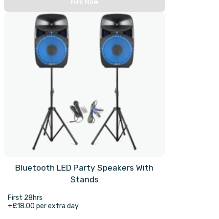
Hire Now
Bluetooth LED Party Speakers With
Stands
First 28hrs
+£18.00 per extra day