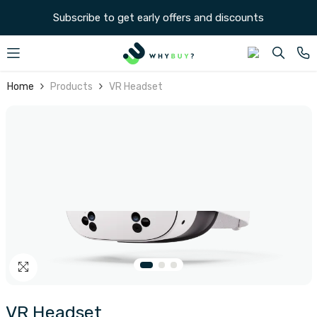
SKIP TO CONTENT
Subscribe to get early offers and discounts
Home
Products
VR Headset
VR Headset