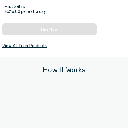
First 28hrs
+£16.00 per extra day
Hire Now
View All Tech Products
How It Works