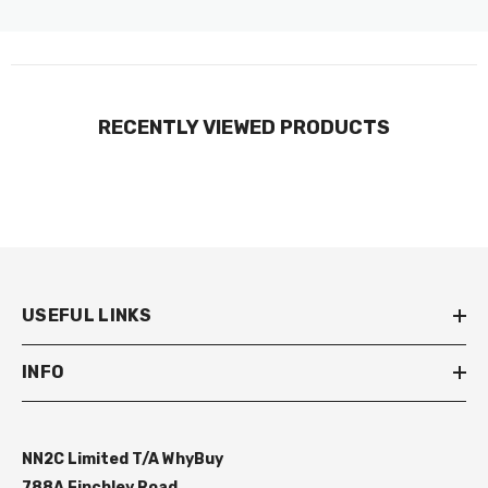
RECENTLY VIEWED PRODUCTS
USEFUL LINKS
INFO
NN2C Limited T/A WhyBuy
788A Finchley Road