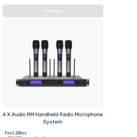
Hire Now
4 X Audio RM Handheld Radio Microphone
System
First 28hrs