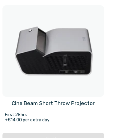
Cine Beam Short Throw Projector
First 28hrs
+£14.00 per extra day