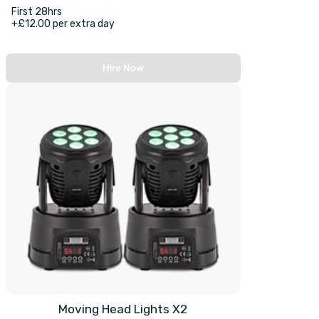
First 28hrs
+£12.00 per extra day
Hire Now
Moving Head Lights X2