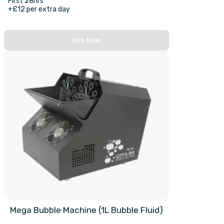
First 28hrs
+£12 per extra day
Hire Now
Mega Bubble Machine (1L Bubble Fluid)