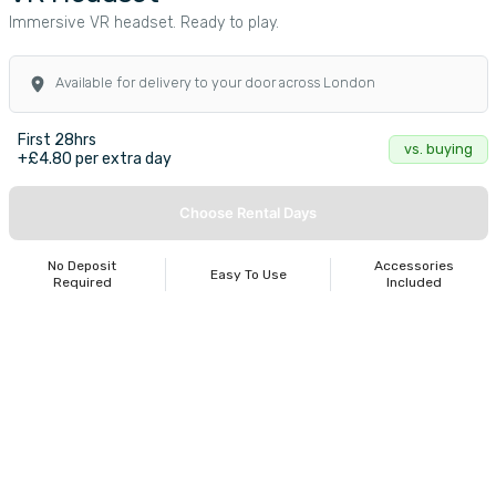
Immersive VR headset. Ready to play.
Available for delivery to your door across London
First 28hrs
vs. buying
+£4.80 per extra day
Choose Rental Days
No Deposit
Accessories
Easy To Use
Required
Included