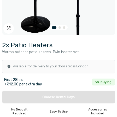
2x Patio Heaters
Warms outdoor patio spaces. Twin heater set.
Available for delivery to your door across London
First 28hrs
vs. buying
+£12.00 per extra day
Choose Rental Days
No Deposit
Accessories
Easy To Use
Required
Included