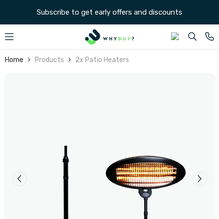
SKIP TO CONTENT
Subscribe to get early offers and discounts
Home
Products
2x Patio Heaters