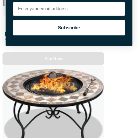
Email
All Seasons Pop Up Gazebo
Subscribe
First 28hrs
+£16.00 per extra day
Hire Now