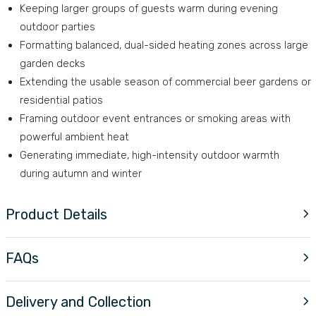
Keeping larger groups of guests warm during evening
outdoor parties
Formatting balanced, dual-sided heating zones across large
garden decks
Extending the usable season of commercial beer gardens or
residential patios
Framing outdoor event entrances or smoking areas with
powerful ambient heat
Generating immediate, high-intensity outdoor warmth
during autumn and winter
Product Details
FAQs
Delivery and Collection