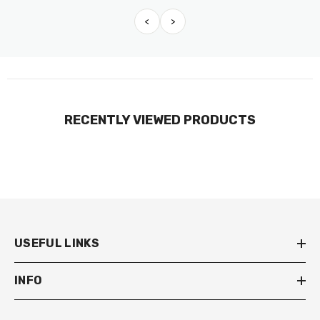
<
>
RECENTLY VIEWED PRODUCTS
USEFUL LINKS
INFO