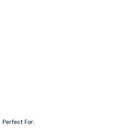
Perfect For: