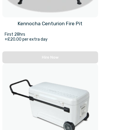
Kennocha Centurion Fire Pit
First 28hrs
+£20.00 per extra day
Hire Now