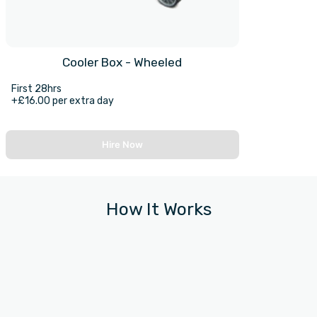
Cooler Box - Wheeled
First 28hrs
+£16.00 per extra day
Hire Now
How It Works