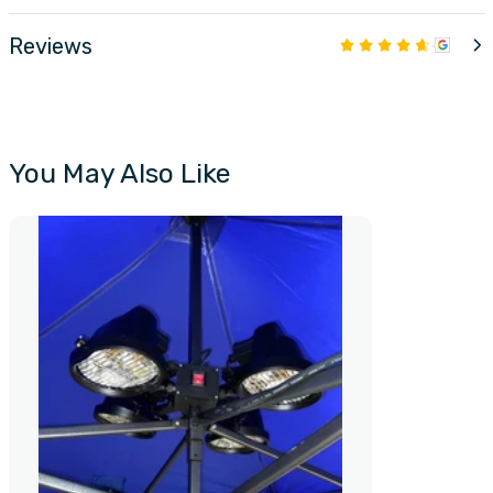
Reviews
You May Also Like