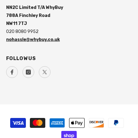
NN2C Limited T/A WhyBuy
788A Finchley Road
NW11 7TJ
020 8080 9952
nohassle@whybuy.co.uk
FOLLOW US
Payment
methods