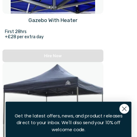
Gazebo With Heater
First 28hrs
+£28 per extra day
Hire Now
Get the latest offers, news, and product releases
direct to your inbox. We'll also send your 10% off
welcome code.