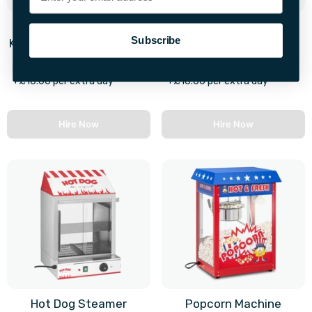
Russell Hobbs Mini
4 Tier Chocolate
Subscribe
Kitchen Compact Cooker
Fountain
First 28hrs
First 28hrs
+£10.00 per extra day
+£16.00 per extra day
Hire Now
Hire Now
Hot Dog Steamer
Popcorn Machine