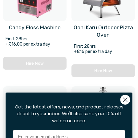
Candy Floss Machine
Ooni Karu Outdoor Pizza
Oven
First 28hrs
+£16.00 per extra day
First 28hrs
+£16 per extra day
Hire Now
Hire Now
Get the latest offers, news, and product releases
direct to your inbox. We'll also send your 10% off
welcome code.
Email