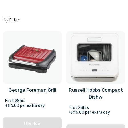
Filter
George Foreman Grill
Russell Hobbs Compact
Dishw
First 28hrs
+£6.00 per extra day
First 28hrs
+£16.00 per extra day
Hire Now