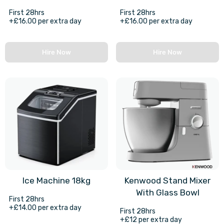
First 28hrs
First 28hrs
+£16.00 per extra day
+£16.00 per extra day
Hire Now
Hire Now
Ice Machine 18kg
Kenwood Stand Mixer
With Glass Bowl
First 28hrs
+£14.00 per extra day
First 28hrs
+£12 per extra day