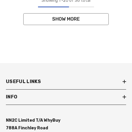
Showing
1
-
20
of 36 total
SHOW MORE
USEFUL LINKS
INFO
NN2C Limited T/A WhyBuy
788A Finchley Road