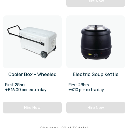
Hire Now
Cooler Box - Wheeled
Electric Soup Kettle
First 28hrs
First 28hrs
+£16.00 per extra day
+£10 per extra day
Hire Now
Hire Now