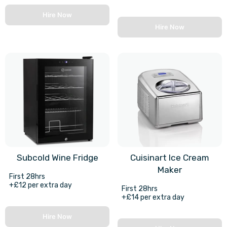
Hire Now
Hire Now
Subcold Wine Fridge
Cuisinart Ice Cream
Maker
First 28hrs
+£12 per extra day
First 28hrs
+£14 per extra day
Hire Now