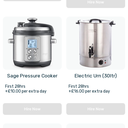
Hire Now
Sage Pressure Cooker
Electric Urn (30ltr)
First 28hrs
First 28hrs
+£10.00 per extra day
+£16.00 per extra day
Hire Now
Hire Now