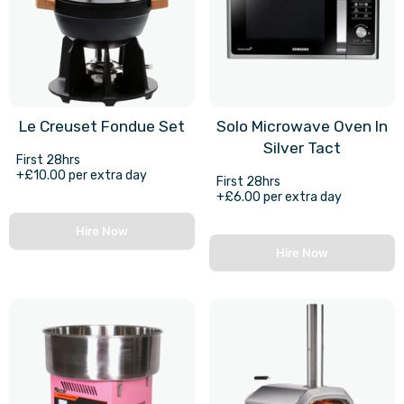
Le Creuset Fondue Set
Solo Microwave Oven In
Silver Tact
First 28hrs
+£10.00 per extra day
First 28hrs
+£6.00 per extra day
Hire Now
Hire Now