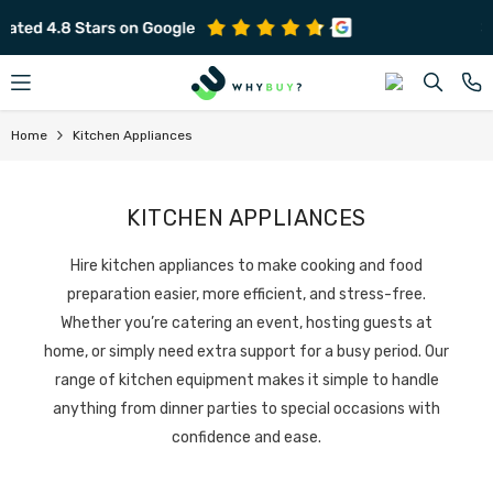
SKIP TO CONTENT
Subscribe to get early offers and discounts
Home
Kitchen Appliances
KITCHEN APPLIANCES
Hire kitchen appliances to make cooking and food
preparation easier, more efficient, and stress-free.
Whether you’re catering an event, hosting guests at
home, or simply need extra support for a busy period. Our
range of kitchen equipment makes it simple to handle
anything from dinner parties to special occasions with
confidence and ease.