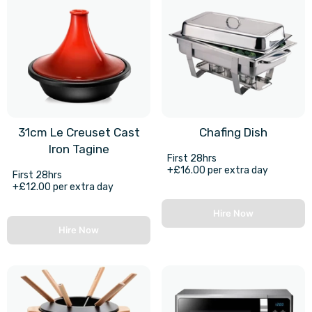
31cm Le Creuset Cast
Chafing Dish
Iron Tagine
First 28hrs
+£16.00 per extra day
First 28hrs
+£12.00 per extra day
Hire Now
Hire Now