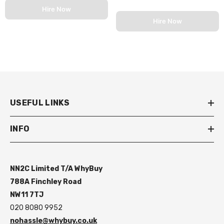
Hire Now
Hire Now
USEFUL LINKS
INFO
NN2C Limited T/A WhyBuy
788A Finchley Road
NW11 7TJ
020 8080 9952
nohassle@whybuy.co.uk