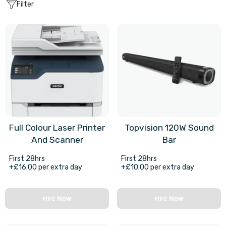
Filter
Full Colour Laser Printer
Topvision 120W Sound
And Scanner
Bar
First 28hrs
First 28hrs
+£16.00 per extra day
+£10.00 per extra day
Hire Now
Hire Now