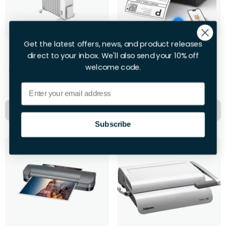
Get the latest offers, news, and product releases
Dimplex Oil Free Rad
Munbyn Label Printer
direct to your inbox. We'll also send your 10% off
welcome code.
First 28hrs
First 28hrs
+£10.00 per extra day
+£12.00 per extra day
Email
Hire Now
Hire Now
Subscribe