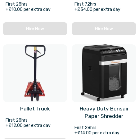
First 28hrs
First 72hrs
+£10.00 per extra day
+£34.00 per extra day
Hire Now
Hire Now
Pallet Truck
Heavy Duty Bonsaii
Paper Shredder
First 28hrs
+£12.00 per extra day
First 28hrs
+£14.00 per extra day