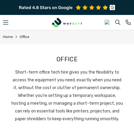
SKIP TO CONTENT
Home
Office
OFFICE
Short-term office tech hire gives you the flexibility to
access the equipment you need, exactly when you need
it, without the cost or clutter of permanent ownership.
Whether you’re setting up a temporary workspace,
hosting a meeting, or managing a short-term project, you
can rely on essential tools like printers, projectors, and
paper shredders to keep everything running smoothly.