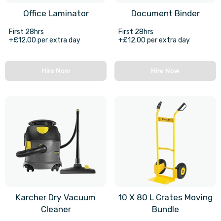
Office Laminator
Document Binder
First 28hrs
First 28hrs
+£12.00 per extra day
+£12.00 per extra day
Hire Now
Hire Now
Karcher Dry Vacuum
10 X 80 L Crates Moving
Cleaner
Bundle