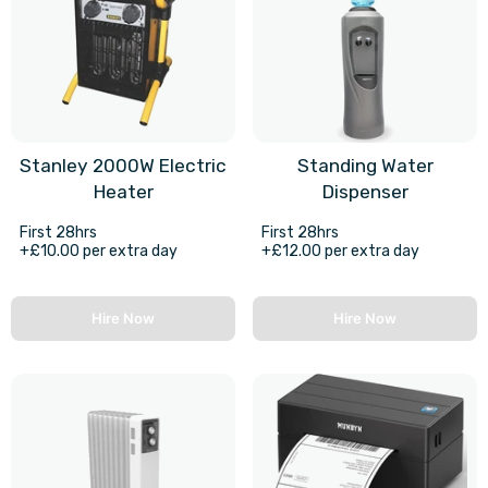
Stanley 2000W Electric
Standing Water
Heater
Dispenser
First 28hrs
First 28hrs
+£10.00 per extra day
+£12.00 per extra day
Hire Now
Hire Now