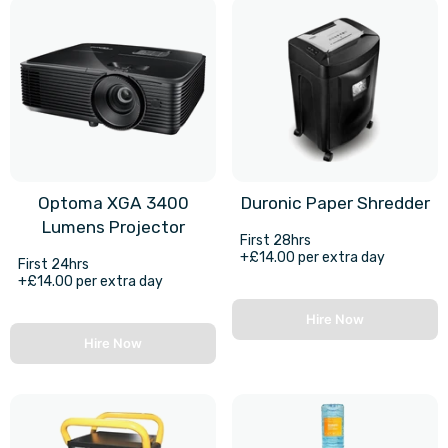
Optoma XGA 3400
Duronic Paper Shredder
Lumens Projector
First 28hrs
+£14.00 per extra day
First 24hrs
+£14.00 per extra day
Hire Now
Hire Now