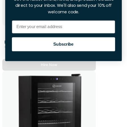
direct to your inbox. We'll also send your 10% off
welcome code.
Email
Cooler Box - Wheeled
First 28hrs
Subscribe
+£16.00 per extra day
Hire Now