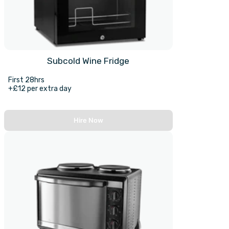
Subcold Wine Fridge
First 28hrs
+£12 per extra day
Hire Now