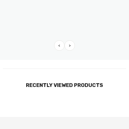
<
>
RECENTLY VIEWED PRODUCTS