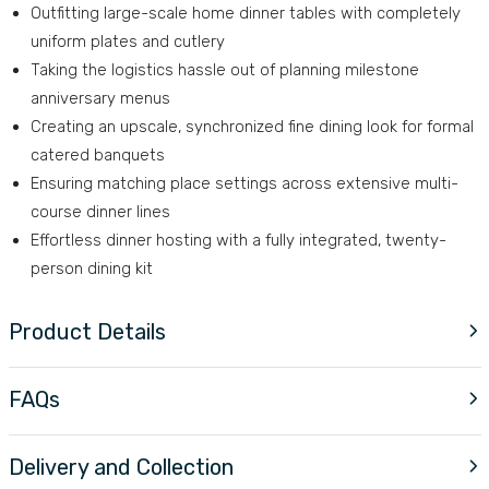
Outfitting large-scale home dinner tables with completely
uniform plates and cutlery
Taking the logistics hassle out of planning milestone
anniversary menus
Creating an upscale, synchronized fine dining look for formal
catered banquets
Ensuring matching place settings across extensive multi-
course dinner lines
Effortless dinner hosting with a fully integrated, twenty-
person dining kit
Product Details
FAQs
Delivery and Collection