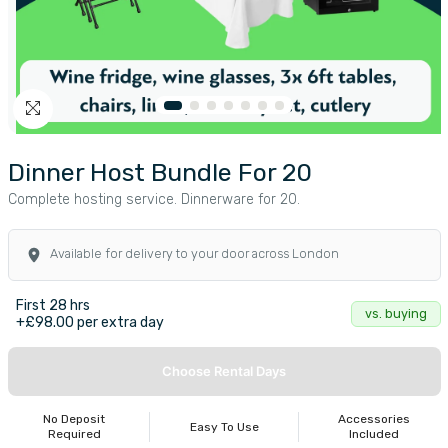
Dinner Host Bundle For 20
Complete hosting service. Dinnerware for 20.
Available for delivery to your door across London
First 28 hrs
vs. buying
+£98.00 per extra day
Choose Rental Days
No Deposit
Accessories
Easy To Use
Required
Included