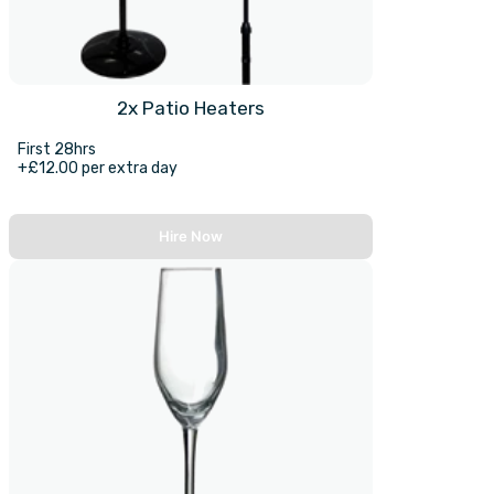
2x Patio Heaters
First 28hrs
+£12.00 per extra day
Hire Now