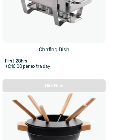
Chafing Dish
First 28hrs
+£16.00 per extra day
Hire Now