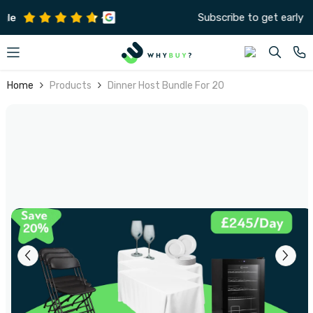
SKIP TO CONTENT
Subscribe to get early offers and discounts
Home
Products
Dinner Host Bundle For 20