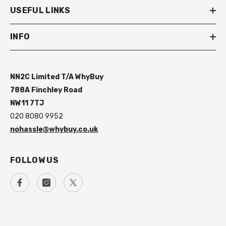
USEFUL LINKS
INFO
NN2C Limited T/A WhyBuy
788A Finchley Road
NW11 7TJ
020 8080 9952
nohassle@whybuy.co.uk
FOLLOW US