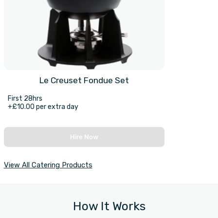
Le Creuset Fondue Set
First 28hrs
+£10.00 per extra day
Hire Now
View All Catering Products
How It Works