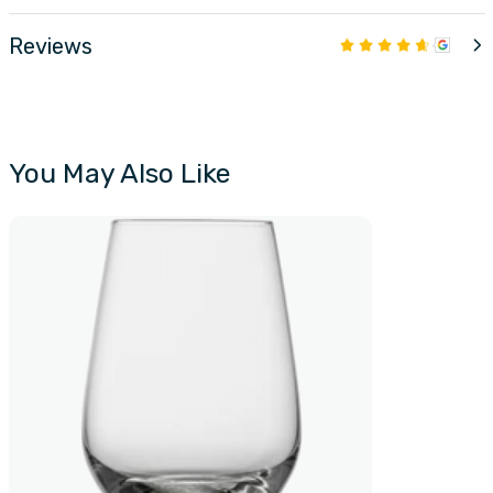
Reviews
You May Also Like