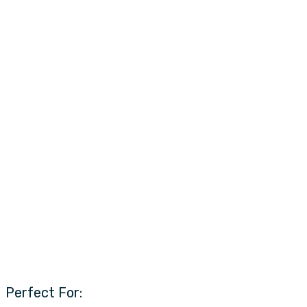
Perfect For: