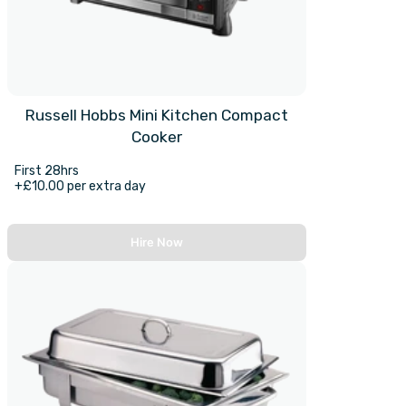
Russell Hobbs Mini Kitchen Compact
Cooker
First 28hrs
+£10.00 per extra day
Hire Now