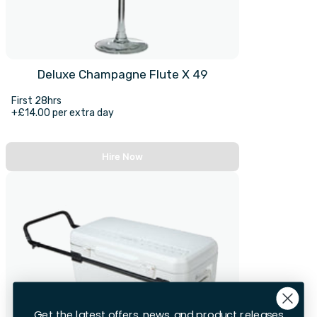
Deluxe Champagne Flute X 49
First 28hrs
+£14.00 per extra day
Hire Now
Get the latest offers, news, and product releases