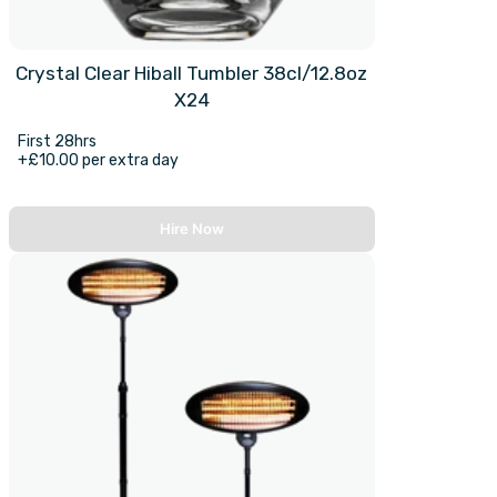
Crystal Clear Hiball Tumbler 38cl/12.8oz
X24
First 28hrs
+£10.00 per extra day
Hire Now