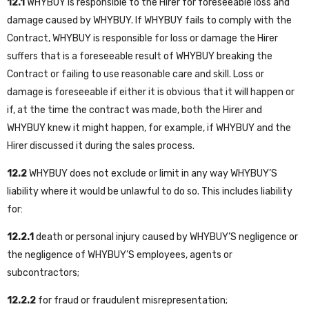
12.1
WHYBUY is responsible to the Hirer for foreseeable loss and
damage caused by WHYBUY. If WHYBUY fails to comply with the
Contract, WHYBUY is responsible for loss or damage the Hirer
suffers that is a foreseeable result of WHYBUY breaking the
Contract or failing to use reasonable care and skill. Loss or
damage is foreseeable if either it is obvious that it will happen or
if, at the time the contract was made, both the Hirer and
WHYBUY knew it might happen, for example, if WHYBUY and the
Hirer discussed it during the sales process.
12.2
WHYBUY does not exclude or limit in any way WHYBUY’S
liability where it would be unlawful to do so. This includes liability
for:
12.2.1
death or personal injury caused by WHYBUY’S negligence or
the negligence of WHYBUY’S employees, agents or
subcontractors;
12.2.2
for fraud or fraudulent misrepresentation;