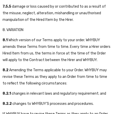
7.5.5
damage or loss caused by or contributed to as a result of
the misuse, neglect, alteration, mishandling or unauthorised
manipulation of the Hired Item by the Hirer.
8. VARIATION
8.1
Which version of our Terms apply to your order. WHYBUY
amends these Terms from time to time. Every time a Hirer orders
Hired Item from us, the terms in force at the time of the Order
will apply to the Contract between the Hirer and WHYBUY.
8.2
Amending the Terms applicable to your Order. WHYBUY may
revise these Terms as they apply to an Order from time to time
to reflect the following circumstances:
8.2.1
changes in relevant laws and regulatory requirement; and
8.2.2
changes to WHYBUY’S processes and procedures.
If WHYBUY have to revise these Terms as they apply to an Order,