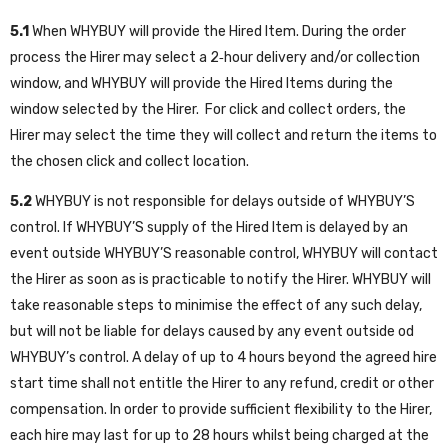
5.1
When WHYBUY will provide the Hired Item. During the order
process the Hirer may select a 2‑hour delivery and/or collection
window, and WHYBUY will provide the Hired Items during the
window selected by the Hirer. For click and collect orders, the
Hirer may select the time they will collect and return the items to
the chosen click and collect location.
5.2
WHYBUY is not responsible for delays outside of WHYBUY’S
control. If WHYBUY’S supply of the Hired Item is delayed by an
event outside WHYBUY’S reasonable control, WHYBUY will contact
the Hirer as soon as is practicable to notify the Hirer. WHYBUY will
take reasonable steps to minimise the effect of any such delay,
but will not be liable for delays caused by any event outside od
WHYBUY’s control. A delay of up to 4 hours beyond the agreed hire
start time shall not entitle the Hirer to any refund, credit or other
compensation. In order to provide sufficient flexibility to the Hirer,
each hire may last for up to 28 hours whilst being charged at the