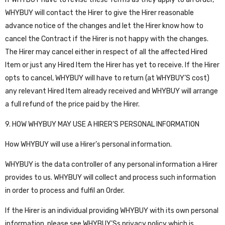
WHYBUY will contact the Hirer to give the Hirer reasonable
advance notice of the changes and let the Hirer know how to
cancel the Contract if the Hirer is not happy with the changes.
The Hirer may cancel either in respect of all the affected Hired
Item or just any Hired Item the Hirer has yet to receive. If the Hirer
opts to cancel, WHYBUY will have to return (at WHYBUY’S cost)
any relevant Hired Item already received and WHYBUY will arrange
a full refund of the price paid by the Hirer.
9. HOW WHYBUY MAY USE A HIRER’S PERSONAL INFORMATION
How WHYBUY will use a Hirer’s personal information.
WHYBUY is the data controller of any personal information a Hirer
provides to us. WHYBUY will collect and process such information
in order to process and fulfil an Order.
If the Hirer is an individual providing WHYBUY with its own personal
information, please see WHYBUY’Ss privacy policy which is