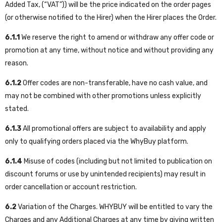
Added Tax, (“VAT”)) will be the price indicated on the order pages
(or otherwise notified to the Hirer) when the Hirer places the Order.
6.1.1
We reserve the right to amend or withdraw any offer code or
promotion at any time, without notice and without providing any
reason.
6.1.2
Offer codes are non-transferable, have no cash value, and
may not be combined with other promotions unless explicitly
stated.
6.1.3
All promotional offers are subject to availability and apply
only to qualifying orders placed via the WhyBuy platform.
6.1.4
Misuse of codes (including but not limited to publication on
discount forums or use by unintended recipients) may result in
order cancellation or account restriction.
6.2
Variation of the Charges. WHYBUY will be entitled to vary the
Charges and any Additional Charges at any time by giving written