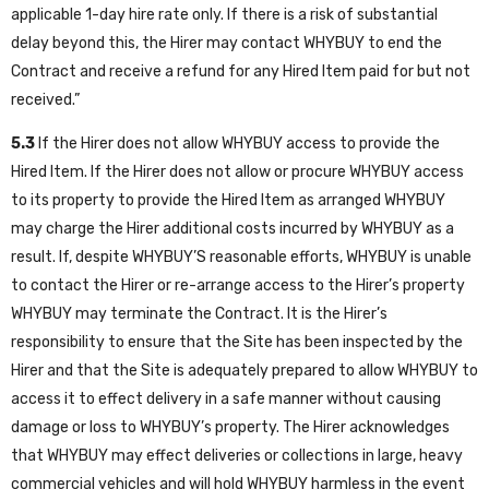
applicable 1-day hire rate only. If there is a risk of substantial
delay beyond this, the Hirer may contact WHYBUY to end the
Contract and receive a refund for any Hired Item paid for but not
received.”
5.3
If the Hirer does not allow WHYBUY access to provide the
Hired Item. If the Hirer does not allow or procure WHYBUY access
to its property to provide the Hired Item as arranged WHYBUY
may charge the Hirer additional costs incurred by WHYBUY as a
result. If, despite WHYBUY’S reasonable efforts, WHYBUY is unable
to contact the Hirer or re-arrange access to the Hirer’s property
WHYBUY may terminate the Contract. It is the Hirer’s
responsibility to ensure that the Site has been inspected by the
Hirer and that the Site is adequately prepared to allow WHYBUY to
access it to effect delivery in a safe manner without causing
damage or loss to WHYBUY’s property. The Hirer acknowledges
that WHYBUY may effect deliveries or collections in large, heavy
commercial vehicles and will hold WHYBUY harmless in the event