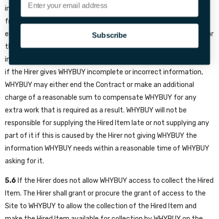
information to WHYBUY. WHYBUY may need certain information
from the Hirer so that WHYBUY can supply the Hired Item, for
example, delivery details. WHYBUY will contact the Hirer to ask for
Subscribe
this information. If the Hirer does not give WHYBUY this
information within a reasonable time of WHYBUY asking for it, or
if the Hirer gives WHYBUY incomplete or incorrect information,
WHYBUY may either end the Contract or make an additional
charge of a reasonable sum to compensate WHYBUY for any
extra work that is required as a result. WHYBUY will not be
responsible for supplying the Hired Item late or not supplying any
part of it if this is caused by the Hirer not giving WHYBUY the
information WHYBUY needs within a reasonable time of WHYBUY
asking for it.
5.6
If the Hirer does not allow WHYBUY access to collect the Hired
Item. The Hirer shall grant or procure the grant of access to the
Site to WHYBUY to allow the collection of the Hired Item and
make the Hired Item available for collection by WHYBUY on the