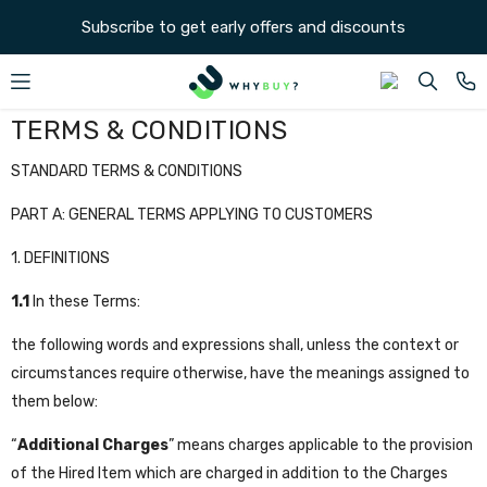
SKIP TO CONTENT
Subscribe to get early offers and discounts
TERMS & CONDITIONS
STANDARD TERMS & CONDITIONS
PART A: GENERAL TERMS APPLYING TO CUSTOMERS
1. DEFINITIONS
1.1
In these Terms:
the following words and expressions shall, unless the context or
circumstances require otherwise, have the meanings assigned to
them below:
“
Additional Charges
” means charges applicable to the provision
of the Hired Item which are charged in addition to the Charges