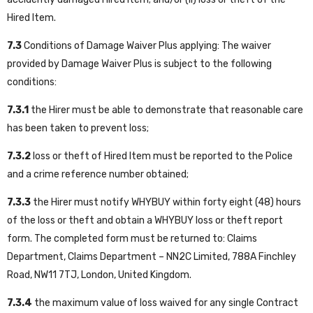
Hired Item.
7.3
Conditions of Damage Waiver Plus applying: The waiver
provided by Damage Waiver Plus is subject to the following
conditions:
7.3.1
the Hirer must be able to demonstrate that reasonable care
has been taken to prevent loss;
7.3.2
loss or theft of Hired Item must be reported to the Police
and a crime reference number obtained;
7.3.3
the Hirer must notify WHYBUY within forty eight (48) hours
of the loss or theft and obtain a WHYBUY loss or theft report
form. The completed form must be returned to: Claims
Department, Claims Department – NN2C Limited, 788A Finchley
Road, NW11 7TJ, London, United Kingdom.
7.3.4
the maximum value of loss waived for any single Contract