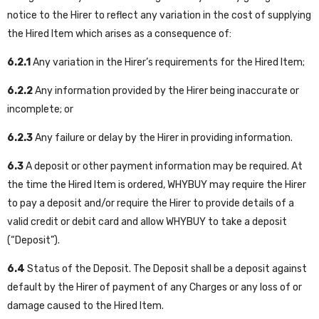
notice to the Hirer to reflect any variation in the cost of supplying
the Hired Item which arises as a consequence of:
6.2.1
A
ny variation in the Hirer’s requirements for the Hired Item;
6.2.2
A
ny information provided by the Hirer being inaccurate or
incomplete; or
6.2.3
A
ny failure or delay by the Hirer in providing information.
6.3
A deposit or other payment information may be required. At
the time the Hired Item is ordered, WHYBUY may require the Hirer
to pay a deposit and/or require the Hirer to provide details of a
valid credit or debit card and allow WHYBUY to take a deposit
(“Deposit”).
6.4
Status of the Deposit. The Deposit shall be a deposit against
default by the Hirer of payment of any Charges or any loss of or
damage caused to the Hired Item.