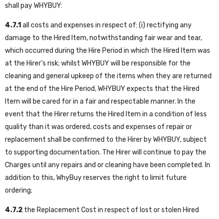
shall pay WHYBUY:
4.7.1
all costs and expenses in respect of: (i) rectifying any
damage to the Hired Item, notwithstanding fair wear and tear,
which occurred during the Hire Period in which the Hired Item was
at the Hirer’s risk; whilst WHYBUY will be responsible for the
cleaning and general upkeep of the items when they are returned
at the end of the Hire Period, WHYBUY expects that the Hired
Item will be cared for in a fair and respectable manner. In the
event that the Hirer returns the Hired Item in a condition of less
quality than it was ordered, costs and expenses of repair or
replacement shall be confirmed to the Hirer by WHYBUY, subject
to supporting documentation. The Hirer will continue to pay the
Charges until any repairs and or cleaning have been completed. In
addition to this, WhyBuy reserves the right to limit future
ordering;
4.7.2
the Replacement Cost in respect of lost or stolen Hired