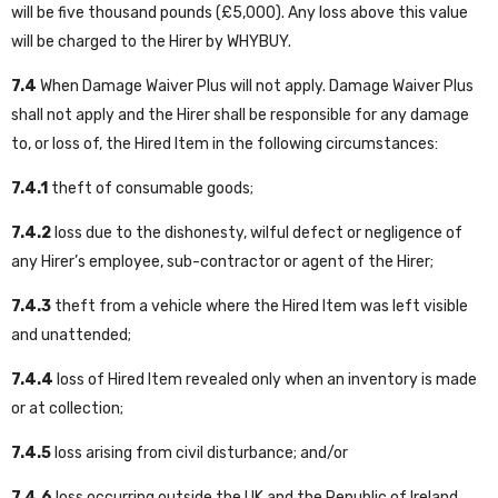
will be five thousand pounds (£5,000). Any loss above this value
will be charged to the Hirer by WHYBUY.
7.4
When Damage Waiver Plus will not apply. Damage Waiver Plus
shall not apply and the Hirer shall be responsible for any damage
to, or loss of, the Hired Item in the following circumstances:
7.4.1
theft of consumable goods;
7.4.2
loss due to the dishonesty, wilful defect or negligence of
any Hirer’s employee, sub-contractor or agent of the Hirer;
7.4.3
theft from a vehicle where the Hired Item was left visible
and unattended;
7.4.4
loss of Hired Item revealed only when an inventory is made
or at collection;
7.4.5
loss arising from civil disturbance; and/or
7.4.6
loss occurring outside the UK and the Republic of Ireland.