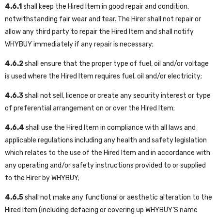
4.6.1
shall keep the Hired Item in good repair and condition,
notwithstanding fair wear and tear. The Hirer shall not repair or
allow any third party to repair the Hired Item and shall notify
WHYBUY immediately if any repair is necessary;
4.6.2
shall ensure that the proper type of fuel, oil and/or voltage
is used where the Hired Item requires fuel, oil and/or electricity;
4.6.3
shall not sell, licence or create any security interest or type
of preferential arrangement on or over the Hired Item;
4.6.4
shall use the Hired Item in compliance with all laws and
applicable regulations including any health and safety legislation
which relates to the use of the Hired Item and in accordance with
any operating and/or safety instructions provided to or supplied
to the Hirer by WHYBUY;
4.6.5
shall not make any functional or aesthetic alteration to the
Hired Item (including defacing or covering up WHYBUY’S name