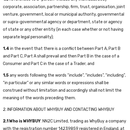
corporate, association, partnership, firm, trust, organisation, joint
venture, government, local or municipal authority, governmental
or supra-governmental agency or department, state or agency
of state or any other entity (in each case whether or not having
separate legal personality);
1.4
in the event that there is a conflict between Part A, Part B
and Part C, Part A shall prevail and then Part B in the case of a
Consumer and Part C in the case of a Trader; and
1.5
any words following the words “include”, “includes”, “including”,
“in particular” or any similar words or expressions shall be
construed without limitation and accordingly shall not limit the
meaning of the words preceding them.
2. INFORMATION ABOUT WHYBUY AND CONTACTING WHYBUY
2.1
Who is WHYBUY
: NN2C Limited, trading as WhyBuy a company
with the registration number 14239859 registered in England, at