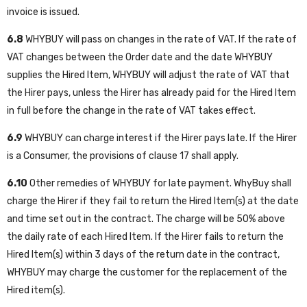
invoice is issued.
6.8
WHYBUY will pass on changes in the rate of VAT. If the rate of
VAT changes between the Order date and the date WHYBUY
supplies the Hired Item, WHYBUY will adjust the rate of VAT that
the Hirer pays, unless the Hirer has already paid for the Hired Item
in full before the change in the rate of VAT takes effect.
6.9
WHYBUY can charge interest if the Hirer pays late. If the Hirer
is a Consumer, the provisions of clause 17 shall apply.
6.10
Other remedies of WHYBUY for late payment. WhyBuy shall
charge the Hirer if they fail to return the Hired Item(s) at the date
and time set out in the contract. The charge will be 50% above
the daily rate of each Hired Item. If the Hirer fails to return the
Hired Item(s) within 3 days of the return date in the contract,
WHYBUY may charge the customer for the replacement of the
Hired item(s).