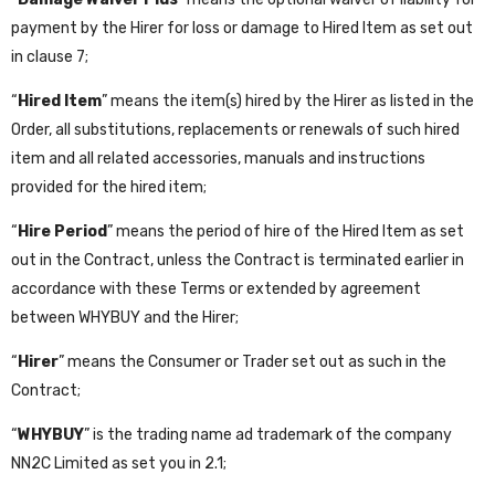
payment by the Hirer for loss or damage to Hired Item as set out
in clause 7;
“
Hired Item
” means the item(s) hired by the Hirer as listed in the
Order, all substitutions, replacements or renewals of such hired
item and all related accessories, manuals and instructions
provided for the hired item;
“
Hire Period
” means the period of hire of the Hired Item as set
out in the Contract, unless the Contract is terminated earlier in
accordance with these Terms or extended by agreement
between WHYBUY and the Hirer;
“
Hirer
” means the Consumer or Trader set out as such in the
Contract;
“
WHYBUY
” is the trading name ad trademark of the company
NN2C Limited as set you in 2.1;