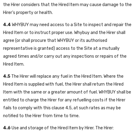
the Hirer considers that the Hired Item may cause damage to the
Hirer’s property or health.
4.4
WHYBUY may need access to a Site to inspect and repair the
Hired Item or to instruct proper use. Whybuy and the Hirer shall
agree (or shall procure that WHYBUY or its authorised
representative is granted) access to the Site at a mutually
agreed times and/or carry out any inspections or repairs of the
Hired Item.
4.5
The Hirer will replace any fuel in the Hired Item. Where the
Hired Item is supplied with fuel, the Hirer shall return the Hired
Item with the same or a greater amount of fuel. WHYBUY shall be
entitled to charge the Hirer for any refuelling costs if the Hirer
fails to comply with this clause 4.5, at such rates as may be
notified to the Hirer from time to time.
4.6
Use and storage of the Hired Item by Hirer. The Hirer: