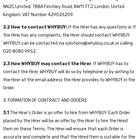
NN2C Limited, 788A Finchley Road, NW11 7TJ, London, United
Kingdom, VAT Number 429026209.
2.2
How to contact WHYBUY:
If the Hirer has any questions or if
the Hirer has any complaints, the Hirer should contact WHYBUY.
WHYBUY can be contacted via
solutions@whybuy.c
o.uk
or calling
020 8080 9952
.
2.3
How WHYBUY may contact the Hirer
. If WHYBUY has to
contact the Hirer, WHYBUY will do so by telephone or by writing to
the Hirer at the email address the Hirer provides to WHYBUY in the
Order.
3. FORMATION OF CONTRACT AND ORDERS
3.1
The Hirer’s Order is an offer to hire from WHYBUY. Each Order
placed by the Hirer will be an offer by the Hirer to hire the Hired
Item on these Terms. The Hirer will ensure that each Order is
accurate and complete and that the Hired Item is suitable for the