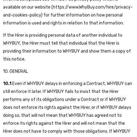
available on our website (
https://www.WhyBuy.com/hire/privacy-
and-cookies-policy
) for further information on how personal
information is used and rights in relation to that information.
If the Hirer is providing personal data of another individual to
WHYBUY, the Hirer must tell that individual that the Hirer is
providing their information to WHYBUY and show them a copy of
this notice.
10. GENERAL
10.1
Even if WHYBUY delays in enforcing a Contract, WHYBUY can
still enforce it later. If WHYBUY fails to insist that the Hirer
performs any of its obligations under a Contract or if WHYBUY
does not enforce its rights against the Hirer, or if WHYBUY delays
doing so, that will not mean that WHYBUY has agreed not to
enforce its rights against the Hirer and will not mean that the
Hirer does not have to comply with those obligations. If WHYBUY