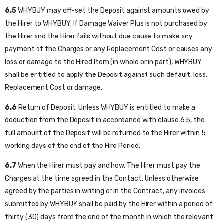
6.5
WHYBUY may off-set the Deposit against amounts owed by
the Hirer to WHYBUY. If Damage Waiver Plus is not purchased by
the Hirer and the Hirer fails without due cause to make any
payment of the Charges or any Replacement Cost or causes any
loss or damage to the Hired Item (in whole or in part), WHYBUY
shall be entitled to apply the Deposit against such default, loss,
Replacement Cost or damage.
6.6
Return of Deposit. Unless WHYBUY is entitled to make a
deduction from the Deposit in accordance with clause 6.5, the
full amount of the Deposit will be returned to the Hirer within 5
working days of the end of the Hire Period.
6.7
When the Hirer must pay and how. The Hirer must pay the
Charges at the time agreed in the Contact. Unless otherwise
agreed by the parties in writing or in the Contract, any invoices
submitted by WHYBUY shall be paid by the Hirer within a period of
thirty (30) days from the end of the month in which the relevant