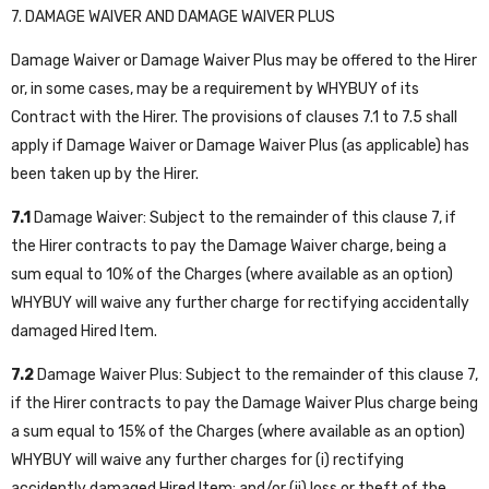
7. DAMAGE WAIVER AND DAMAGE WAIVER PLUS
Damage Waiver or Damage Waiver Plus may be offered to the Hirer
or, in some cases, may be a requirement by WHYBUY of its
Contract with the Hirer. The provisions of clauses 7.1 to 7.5 shall
apply if Damage Waiver or Damage Waiver Plus (as applicable) has
been taken up by the Hirer.
7.1
Damage Waiver: Subject to the remainder of this clause 7, if
the Hirer contracts to pay the Damage Waiver charge, being a
sum equal to 10% of the Charges (where available as an option)
WHYBUY will waive any further charge for rectifying accidentally
damaged Hired Item.
7.2
Damage Waiver Plus: Subject to the remainder of this clause 7,
if the Hirer contracts to pay the Damage Waiver Plus charge being
a sum equal to 15% of the Charges (where available as an option)
WHYBUY will waive any further charges for (i) rectifying
accidently damaged Hired Item; and/or (ii) loss or theft of the