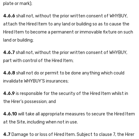
plate or mark);
4.6.6
shall not, without the prior written consent of WHYBUY,
attach the Hired Item to any land or building so as to cause the
Hired Item to become a permanent or immovable fixture on such
land or building;
4.6.7
shall not, without the prior written consent of WHYBUY,
part with control of the Hired Item;
4.6.8
shall not do or permit to be done anything which could
invalidate WHYBUY’S insurances;
4.6.9
is responsible for the security of the Hired Item whilst in
the Hirer’s possession; and
4.6.10
will take all appropriate measures to secure the Hired Item
at the Site, including when not in use.
4.7
Damage to or loss of Hired Item. Subject to clause 7, the Hirer