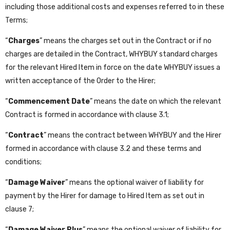
including those additional costs and expenses referred to in these
Terms;
“
Charges
” means the charges set out in the Contract or if no
charges are detailed in the Contract, WHYBUY standard charges
for the relevant Hired Item in force on the date WHYBUY issues a
written acceptance of the Order to the Hirer;
“
Commencement Date
” means the date on which the relevant
Contract is formed in accordance with clause 3.1;
“
Contract
” means the contract between WHYBUY and the Hirer
formed in accordance with clause 3.2 and these terms and
conditions;
“
Damage Waiver
” means the optional waiver of liability for
payment by the Hirer for damage to Hired Item as set out in
clause 7;
“
Damage Waiver Plus
” means the optional waiver of liability for