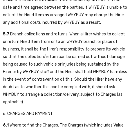
date and time agreed between the parties. If WHYBUY is unable to
collect the Hired Item as arranged WHYBUY may charge the Hirer
any additional costs incurred by WHYBUY as a result.
5.7
Branch collections and returns. When a Hirer wishes to collect
or return Hired Item from or to an WHYBUY branch or place of
business, it shall be the Hirer’s responsibility to prepare its vehicle
so that the collection/return can be carried out without damage
being caused to such vehicle or injuries being sustained by the
Hirer or by WHYBUY staff and the Hirer shall hold WHYBUY harmless
in the event of contravention of this. Should the Hirer have any
doubt as to whether this can be complied with, it should ask
WHYBUY to arrange a collection/delivery, subject to Charges (as
applicable).
6. CHARGES AND PAYMENT
6.1
Where to find the Charges. The Charges (which includes Value