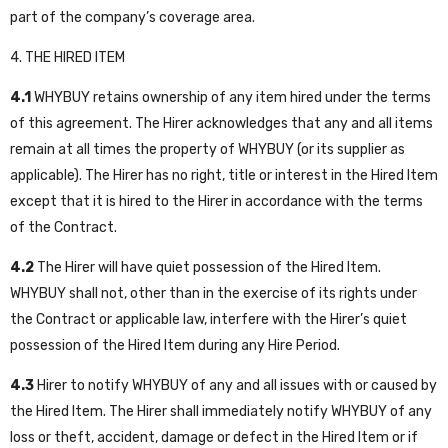
part of the company’s coverage area.
4. THE HIRED ITEM
4.1
WHYBUY retains ownership of any item hired under the terms
of this agreement. The Hirer acknowledges that any and all items
remain at all times the property of WHYBUY (or its supplier as
applicable). The Hirer has no right, title or interest in the Hired Item
except that it is hired to the Hirer in accordance with the terms
of the Contract.
4.2
The Hirer will have quiet possession of the Hired Item.
WHYBUY shall not, other than in the exercise of its rights under
the Contract or applicable law, interfere with the Hirer’s quiet
possession of the Hired Item during any Hire Period.
4.3
Hirer to notify WHYBUY of any and all issues with or caused by
the Hired Item. The Hirer shall immediately notify WHYBUY of any
loss or theft, accident, damage or defect in the Hired Item or if