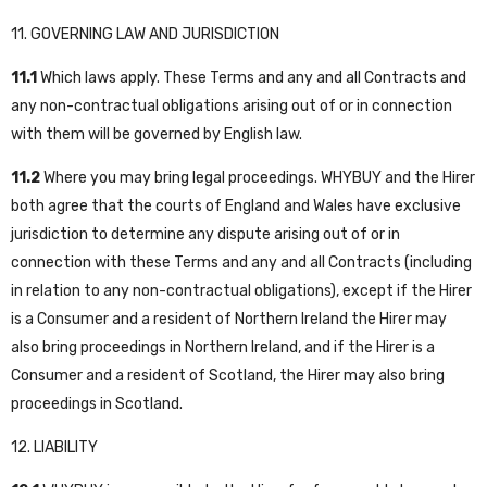
11. GOVERNING LAW AND JURISDICTION
11.1
Which laws apply. These Terms and any and all Contracts and
any non-contractual obligations arising out of or in connection
with them will be governed by English law.
11.2
Where you may bring legal proceedings. WHYBUY and the Hirer
both agree that the courts of England and Wales have exclusive
jurisdiction to determine any dispute arising out of or in
connection with these Terms and any and all Contracts (including
in relation to any non-contractual obligations), except if the Hirer
is a Consumer and a resident of Northern Ireland the Hirer may
also bring proceedings in Northern Ireland, and if the Hirer is a
Consumer and a resident of Scotland, the Hirer may also bring
proceedings in Scotland.
12. LIABILITY