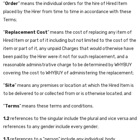
“
Order
” means the individual orders for the hire of Hired Item
placed by the Hirer from time to time in accordance with these
Terms;
“
Replacement Cost
” means the cost of replacing any item of
Hired Item or part of it including but not limited to the cost of the
item or part of it, any unpaid Charges that would otherwise have
been paid by the Hirer were it not for such replacement, and a
reasonable administrative charge to be determined by WHYBUY
covering the cost to WHYBUY of administering the replacement;
“
Site
” means any premises or location at which the Hired Item is
to be delivered to or collected from or is otherwise located; and
“
Terms
” means these terms and conditions.
1.2
references to the singular include the plural and vice versa and
references to any gender include every gender;
1.3
references to a “person” include any individual, body