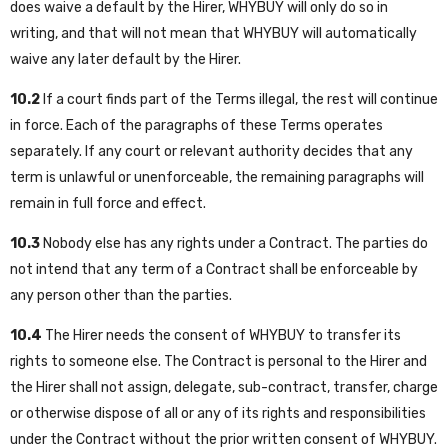
does waive a default by the Hirer, WHYBUY will only do so in
writing, and that will not mean that WHYBUY will automatically
waive any later default by the Hirer.
10.2
If a court finds part of the Terms illegal, the rest will continue
in force. Each of the paragraphs of these Terms operates
separately. If any court or relevant authority decides that any
term is unlawful or unenforceable, the remaining paragraphs will
remain in full force and effect.
10.3
Nobody else has any rights under a Contract. The parties do
not intend that any term of a Contract shall be enforceable by
any person other than the parties.
10.4
The Hirer needs the consent of WHYBUY to transfer its
rights to someone else. The Contract is personal to the Hirer and
the Hirer shall not assign, delegate, sub-contract, transfer, charge
or otherwise dispose of all or any of its rights and responsibilities
under the Contract without the prior written consent of WHYBUY.