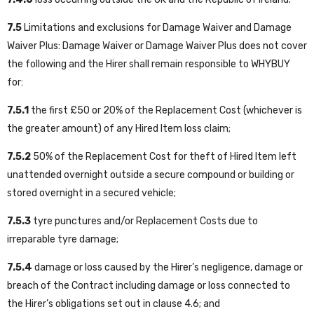
7.5
Limitations and exclusions for Damage Waiver and Damage
Waiver Plus: Damage Waiver or Damage Waiver Plus does not cover
the following and the Hirer shall remain responsible to WHYBUY
for:
7.5.1
the first £50 or 20% of the Replacement Cost (whichever is
the greater amount) of any Hired Item loss claim;
7.5.2
50% of the Replacement Cost for theft of Hired Item left
unattended overnight outside a secure compound or building or
stored overnight in a secured vehicle;
7.5.3
tyre punctures and/or Replacement Costs due to
irreparable tyre damage;
7.5.4
damage or loss caused by the Hirer’s negligence, damage or
breach of the Contract including damage or loss connected to
the Hirer’s obligations set out in clause 4.6; and