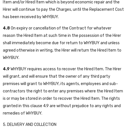
Item and/or Hired Item which is beyond economic repair and the
Hirer will continue to pay the Charges, until the Replacement Cost
has been received by WHYBUY.
4.8
On expiry or cancellation of the Contract for whatever
reason the Hired Item at such time in the possession of the Hirer
shall immediately become due for return to WHYBUY and unless
agreed otherwise in writing, the Hirer will return the Hired Item to
WHYBUY.
4.9
WHYBUY requires access to recover the Hired Item. The Hirer
will grant, and will ensure that the owner of any third party
premises will grant to WHYBUY, its agents, employees and sub-
contractors the right to enter any premises where the Hired Item
is or may be stored in order to recover the Hired Item. The rights
granted in this clause 4.9 are without prejudice to any rights and
remedies of WHYBUY.
5. DELIVERY AND COLLECTION