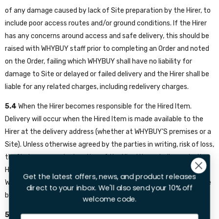
of any damage caused by lack of Site preparation by the Hirer, to
include poor access routes and/or ground conditions. If the Hirer
has any concerns around access and safe delivery, this should be
raised with WHYBUY staff prior to completing an Order and noted
on the Order, failing which WHYBUY shall have no liability for
damage to Site or delayed or failed delivery and the Hirer shall be
liable for any related charges, including redelivery charges.
5.4
When the Hirer becomes responsible for the Hired Item.
Delivery will occur when the Hired Item is made available to the
Hirer at the delivery address (whether at WHYBUY’S premises or a
Site). Unless otherwise agreed by the parties in writing, risk of loss,
theft, damage or destruction of the Hired Item shall pass to the
Hirer on delivery in accordance with this clause and will return to
Get the latest offers, news, and product releases
WHYBUY once the Hired Item is loaded onto the collection vehicle
direct to your inbox. We'll also send your 10% off
by the Hirer.
welcome code.
5.5
What will happen if the Hirer does not give required
Email