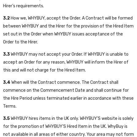
Hirer’s requirements.
3.2
How we, WHYBUY, accept the Order. A Contract will be formed
between WHYBUY and the Hirer for the provision of the Hired Item
set out in the Order when WHYBUY issues acceptance of the
Order to the Hirer.
3.3
WHYBUY may not accept your Order. If WHYBUY is unable to
accept an Order for any reason, WHYBUY will inform the Hirer of
this and will not charge for the Hired Item.
3.4
When will the Contract commence. The Contract shall
commence on the Commencement Date and shall continue for
the Hire Period unless terminated earlier in accordance with these
Terms.
3.5
WHYBUY hires items in the UK only. WHYBUY’S website is solely
for the promotion of WHYBUY’S Hired Item in the UK. WhyBuy is
not available in all areas of either country. Your area may not form