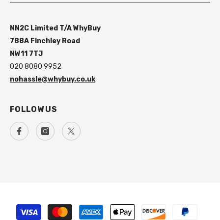
NN2C Limited T/A WhyBuy
788A Finchley Road
NW11 7TJ
020 8080 9952
nohassle@whybuy.co.uk
FOLLOW US
Payment