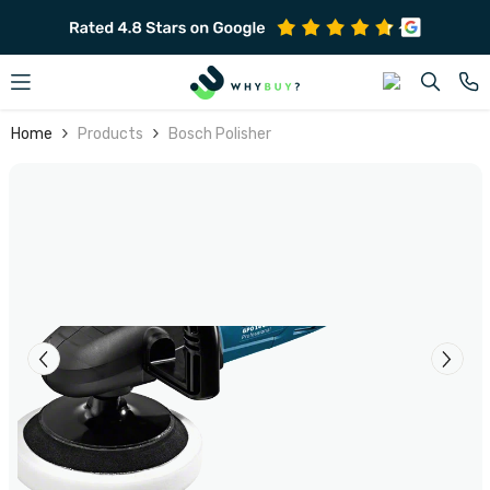
SKIP TO CONTENT
Home
Products
Bosch Polisher