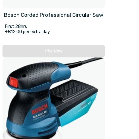
Bosch Corded Professional Circular Saw
First 28hrs
+£12.00 per extra day
Hire Now