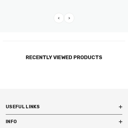
<
>
RECENTLY VIEWED PRODUCTS
USEFUL LINKS
INFO