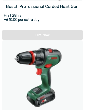
Bosch Professional Corded Heat Gun
First 28hrs
+£10.00 per extra day
Hire Now