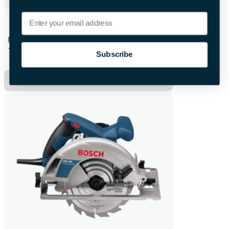
Email
Bosch Cordless Drill
First 28hrs
+£8.00 per extra day
Subscribe
Hire Now