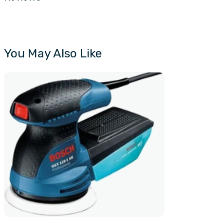
You May Also Like