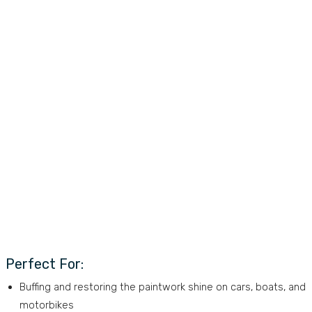
Perfect For:
Buffing and restoring the paintwork shine on cars, boats, and
motorbikes