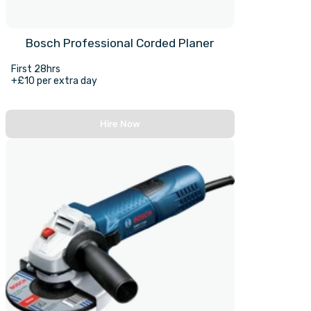
Bosch Professional Corded Planer
First 28hrs
+£10 per extra day
Hire Now