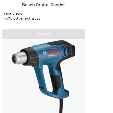
Bosch Orbital Sander
First 28hrs
+£10.00 per extra day
Hire Now