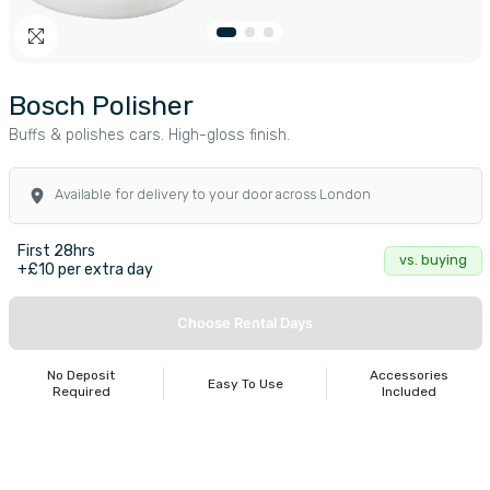
Bosch Polisher
Buffs & polishes cars. High-gloss finish.
Available for delivery to your door across London
First 28hrs
vs. buying
+£10 per extra day
Choose Rental Days
No Deposit
Accessories
Easy To Use
Required
Included