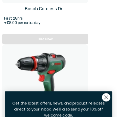
Bosch Cordless Drill
First 28hrs
+£8.00 per extra day
Hire Now
Get the latest offers, news, and product releases
direct to your inbox. We'll also send your 10% off
welcome code.