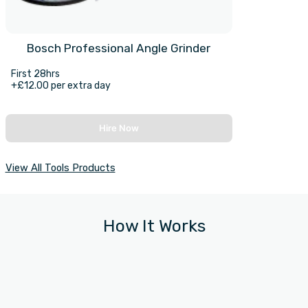
Bosch Professional Angle Grinder
First 28hrs
+£12.00 per extra day
Hire Now
View All Tools Products
How It Works