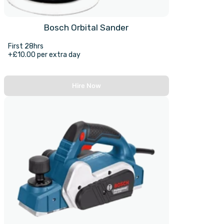
Bosch Orbital Sander
First 28hrs
+£10.00 per extra day
Hire Now