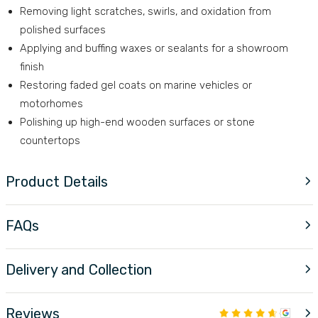
Removing light scratches, swirls, and oxidation from
polished surfaces
Applying and buffing waxes or sealants for a showroom
finish
Restoring faded gel coats on marine vehicles or
motorhomes
Polishing up high-end wooden surfaces or stone
countertops
Product Details
FAQs
Delivery and Collection
Reviews