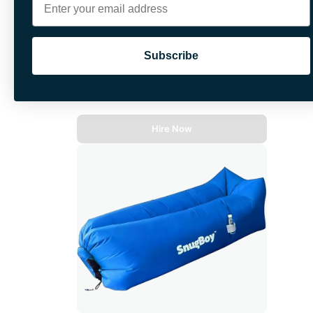
Outwell Trenton Chair
Subscribe
First 28hrs
+£6.00 per extra day
Hire Now