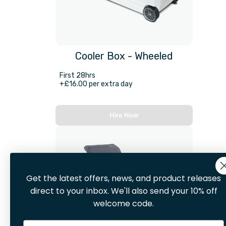
Cooler Box - Wheeled
First 28hrs
+£16.00 per extra day
Hire Now
Get the latest offers, news, and product releases
direct to your inbox. We'll also send your 10% off
welcome code.
Email