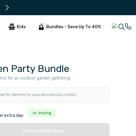
Only 2 days notice needed for d
Kids
Bundles - Save Up To 40%
en Party Bundle
ems for an outdoor garden gathering.
ble for delivery to your door across London
s
vs. buying
r extra day
Choose Rental Days