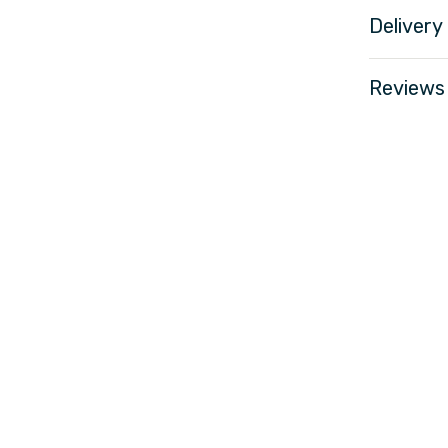
Delivery
Reviews