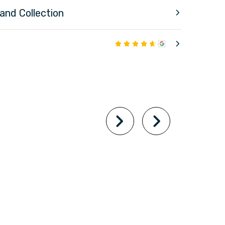
 and Collection