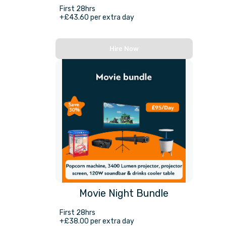
First 28hrs
+£43.60 per extra day
Hire Now
Movie Night Bundle
First 28hrs
+£38.00 per extra day