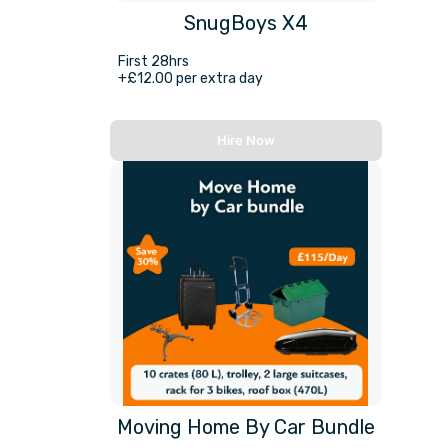
SnugBoys X4
First 28hrs
+£12.00 per extra day
Hire Now
Moving Home By Car Bundle