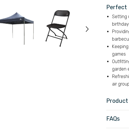
Perfect 
Setting
birthday
Providin
barbecu
Keeping 
games
Outfitti
garden 
Refresh
air gro
Product 
FAQs