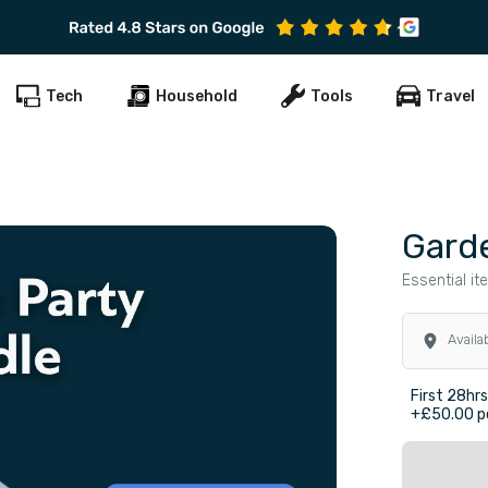
Subscribe to get early offers and discounts
Tech
Household
Tools
Travel
Gard
Essential it
Availa
First 28hr
+£50.00 pe