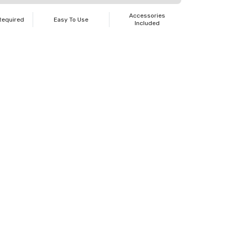
Accessories
Required
Easy To Use
Included