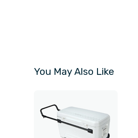
You May Also Like