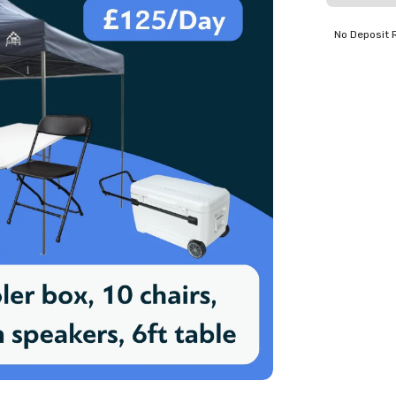
No Deposit 
 useful stuff. Excellent price.
er S
eakers for my wedding. Excellent drop off & cost.
venient and easy process. Very cost effective too.
ep J