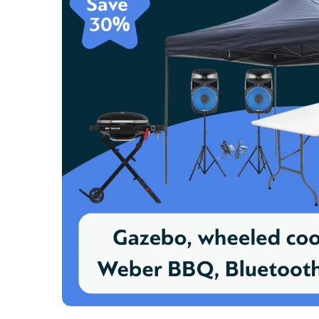
Great and
- Jennif
Hired sp
- Lucy B
Very con
- Sande