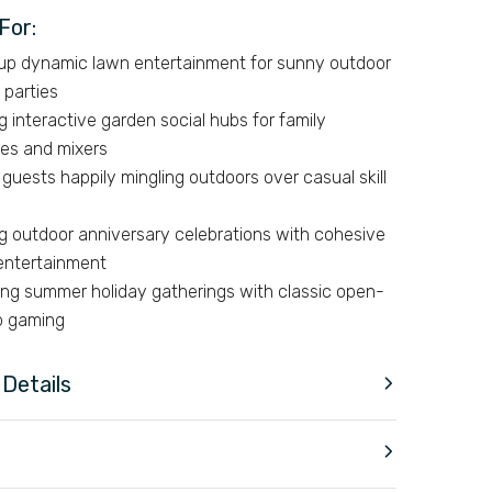
For:
 up dynamic lawn entertainment for sunny outdoor
 parties
g interactive garden social hubs for family
es and mixers
guests happily mingling outdoors over casual skill
ng outdoor anniversary celebrations with cohesive
entertainment
ing summer holiday gatherings with classic open-
up gaming
Details