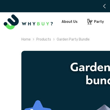
SKIP TO CONTENT
About Us
Party
Home
Products
Garden Party Bundle