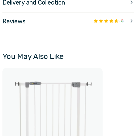
Delivery and Collection
Reviews
You May Also Like