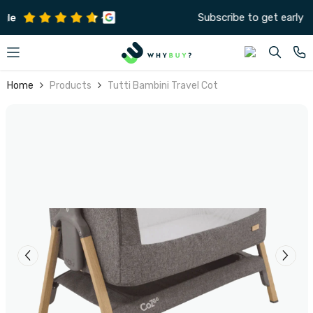
SKIP TO CONTENT
Subscribe to get early offers and discounts
Home
Products
Tutti Bambini Travel Cot