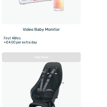
Video Baby Monitor
First 48hrs
+£4.00 per extra day
Hire Now