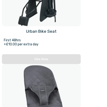
Urban Bike Seat
First 48hrs
+£10.00 per extra day
Hire Now