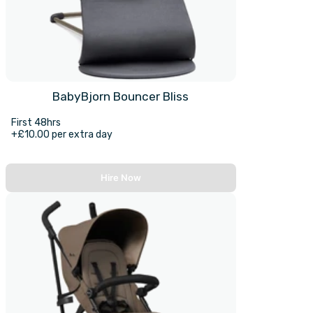
BabyBjorn Bouncer Bliss
First 48hrs
+£10.00 per extra day
Hire Now