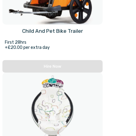
Child And Pet Bike Trailer
First 28hrs
+£20.00 per extra day
Hire Now