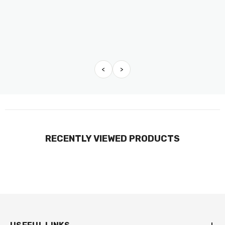
<
>
RECENTLY VIEWED PRODUCTS