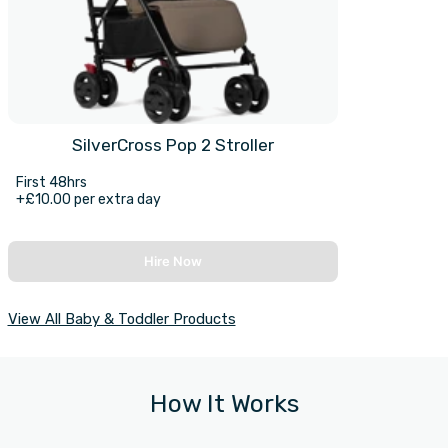
SilverCross Pop 2 Stroller
First 48hrs
+£10.00 per extra day
Hire Now
View All Baby & Toddler Products
How It Works