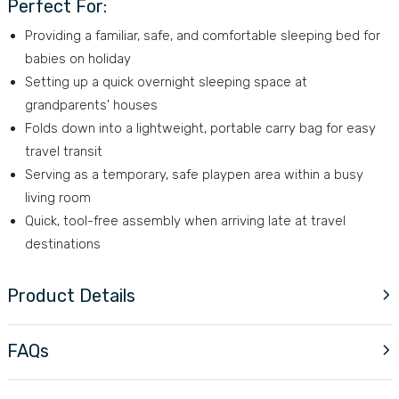
Perfect For:
Providing a familiar, safe, and comfortable sleeping bed for
babies on holiday
Setting up a quick overnight sleeping space at
grandparents' houses
Folds down into a lightweight, portable carry bag for easy
travel transit
Serving as a temporary, safe playpen area within a busy
living room
Quick, tool-free assembly when arriving late at travel
destinations
Product Details
FAQs