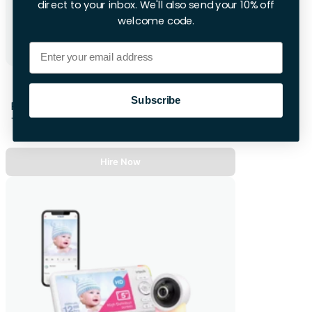
direct to your inbox. We'll also send your 10% off
welcome code.
Email
BabyBjorn Bouncer Bliss
Subscribe
First 48hrs
+£10.00 per extra day
Hire Now