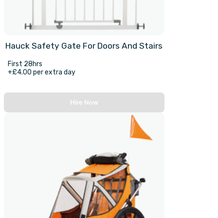
Hauck Safety Gate For Doors And Stairs
First 28hrs
+£4.00 per extra day
Hire Now