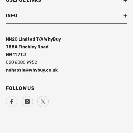
USEFUL LINKS
INFO
NN2C Limited T/A WhyBuy
788A Finchley Road
NW11 7TJ
020 8080 9952
nohassle@whybuy.co.uk
FOLLOW US