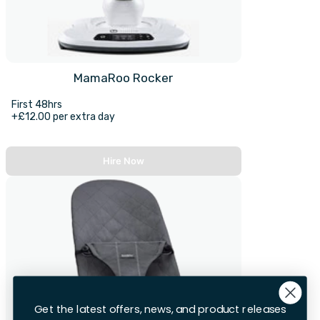
MamaRoo Rocker
First 48hrs
+£12.00 per extra day
Hire Now
Get the latest offers, news, and product releases