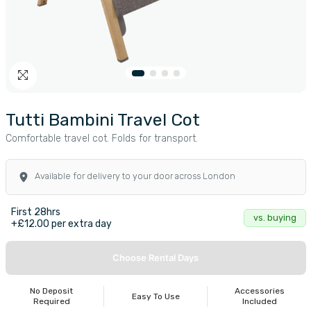
Tutti Bambini Travel Cot
Comfortable travel cot. Folds for transport.
Available for delivery to your door across London
First 28hrs
vs. buying
+£12.00 per extra day
Choose Rental Days
No Deposit
Accessories
Easy To Use
Required
Included