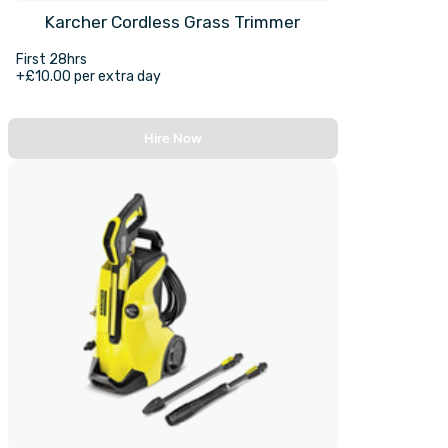
Karcher Cordless Grass Trimmer
First 28hrs
+£10.00 per extra day
Hire Now