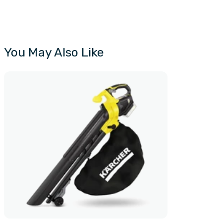
You May Also Like