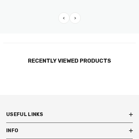
<
>
RECENTLY VIEWED PRODUCTS
USEFUL LINKS
INFO