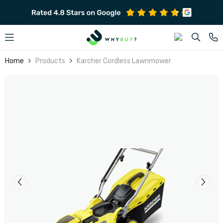
SKIP TO CONTENT
Home
Products
Karcher Cordless Lawnmower