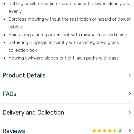
Cutting small to medium-sized residential lawns cleanly and
evenly
Cordless mowing without the restriction or hazard of power
cables
Maintaining a neat garden look with minimal fuss and noise
Gathering clippings efficiently with an integrated grass
collection box
Mowing awkward slopes or tight lawn paths with ease
Product Details
FAQs
Delivery and Collection
Reviews