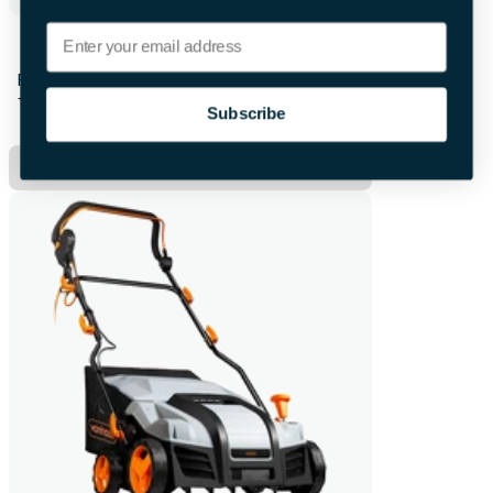
Email
Karcher Cordless Pole Saw
First 28hrs
+£12.00 per extra day
Subscribe
Hire Now