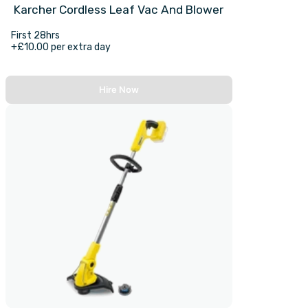
Karcher Cordless Leaf Vac And Blower
First 28hrs
+£10.00 per extra day
Hire Now