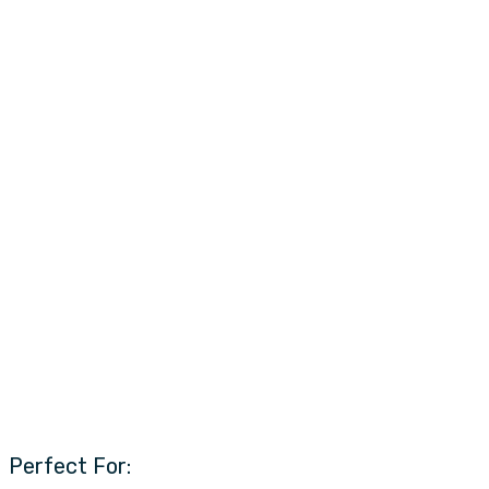
Perfect For: