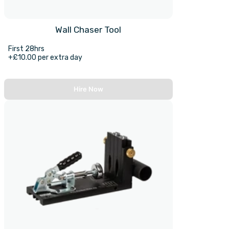
Wall Chaser Tool
First 28hrs
+£10.00 per extra day
Hire Now