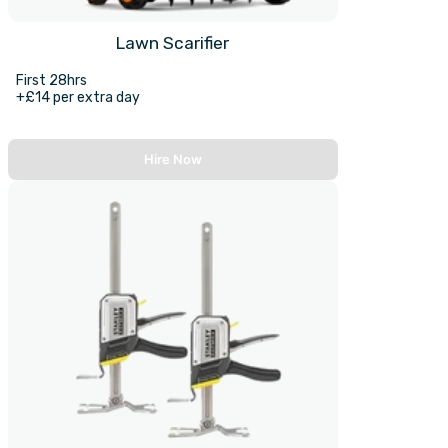
Lawn Scarifier
First 28hrs
+£14 per extra day
Hire Now