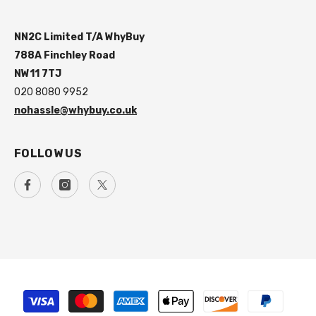
NN2C Limited T/A WhyBuy
788A Finchley Road
NW11 7TJ
020 8080 9952
nohassle@whybuy.co.uk
FOLLOW US
Payment
methods