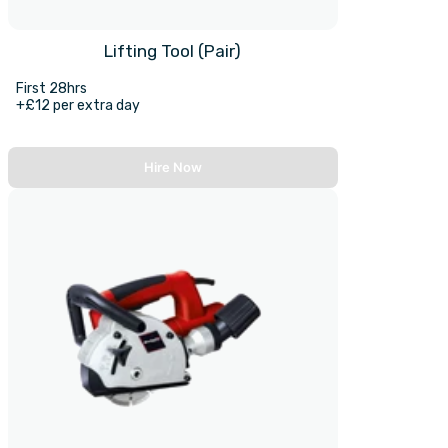
Lifting Tool (Pair)
First 28hrs
+£12 per extra day
Hire Now