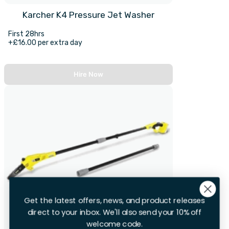
Karcher K4 Pressure Jet Washer
First 28hrs
+£16.00 per extra day
Hire Now
Get the latest offers, news, and product releases
direct to your inbox. We'll also send your 10% off
welcome code.