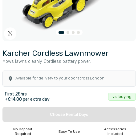
Karcher Cordless Lawnmower
Mows lawns cleanly. Cordless battery power.
Available for delivery to your door across London
First 28hrs
vs. buying
+£14.00 per extra day
Choose Rental Days
No Deposit
Accessories
Easy To Use
Required
Included