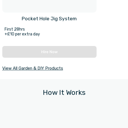
Pocket Hole Jig System
First 28hrs
+£10 per extra day
Hire Now
View All Garden & DIY Products
How It Works