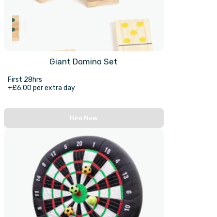
Giant Domino Set
First 28hrs
+£6.00 per extra day
Hire Now