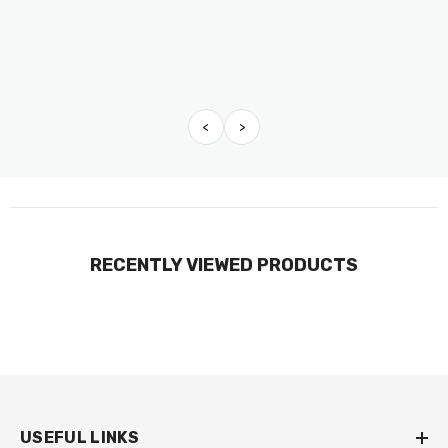
<
>
RECENTLY VIEWED PRODUCTS
USEFUL LINKS