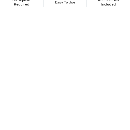
No Deposit
Accessories
Easy To Use
Required
Included