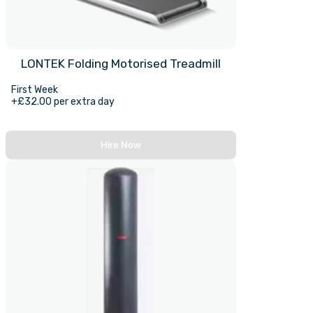
LONTEK Folding Motorised Treadmill
First Week
+£32.00 per extra day
Hire Now