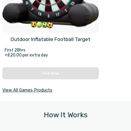
Outdoor Inflatable Football Target
First 28hrs
+£20.00 per extra day
Hire Now
View All Games Products
How It Works