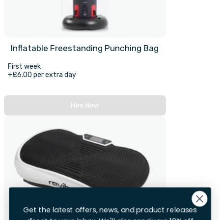
Inflatable Freestanding Punching Bag
First week
+£6.00 per extra day
Hire Now
Get the latest offers, news, and product releases