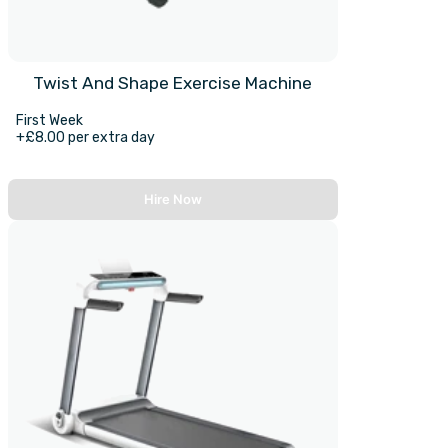
Twist And Shape Exercise Machine
First Week
+£8.00 per extra day
Hire Now