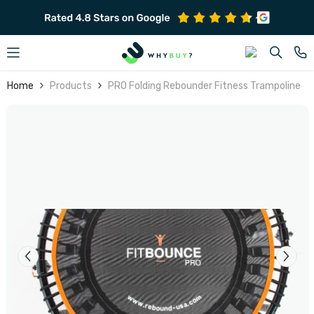
SKIP TO CONTENT
Home
Products
PRO Folding Rebounder Fitness Trampoline