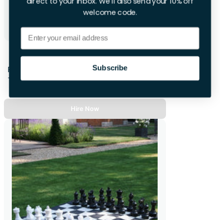
direct to your inbox. We'll also send your 10% off
welcome code.
Email
Reviber Vibration Plate
Subscribe
First Week
+£16.00 per extra day
Hire Now