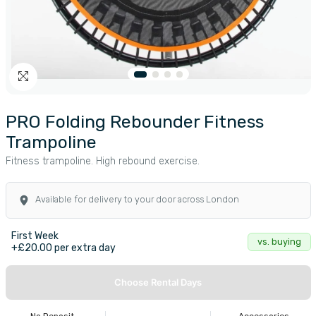
PRO Folding Rebounder Fitness
Trampoline
Fitness trampoline. High rebound exercise.
Available for delivery to your door across London
First Week
vs. buying
+£20.00 per extra day
Choose Rental Days