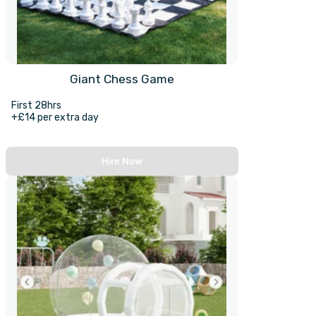
Giant Chess Game
First 28hrs
+£14 per extra day
Hire Now