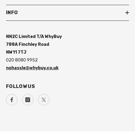
INFO
NN2C Limited T/A WhyBuy
788A Finchley Road
NW11 7TJ
020 8080 9952
nohassle@whybuy.co.uk
FOLLOW US