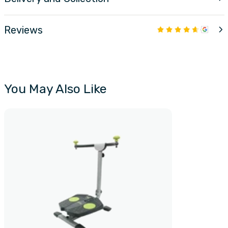
Reviews
You May Also Like