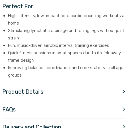
Perfect For:
High-intensity, low-impact core cardio bouncing workouts at
home
Stimulating lymphatic drainage and toning legs without joint
strain
Fun, music-driven aerobic interval training exercises
Quick fitness sessions in small spaces due to its foldaway
frame design
Improving balance, coordination, and core stability in all age
groups
Product Details
FAQs
Delivery and Collection