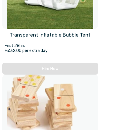
Transparent Inflatable Bubble Tent
First 28hrs
+£32.00 per extra day
Hire Now