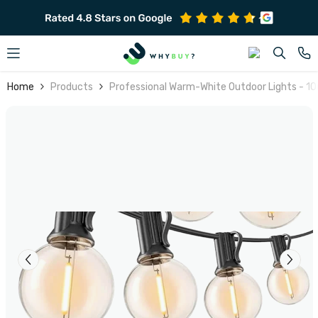
SKIP TO CONTENT
Home
Products
Professional Warm-White Outdoor Lights - 1