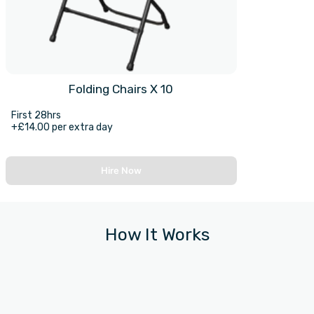
Folding Chairs X 10
First 28hrs
+£14.00 per extra day
Hire Now
How It Works