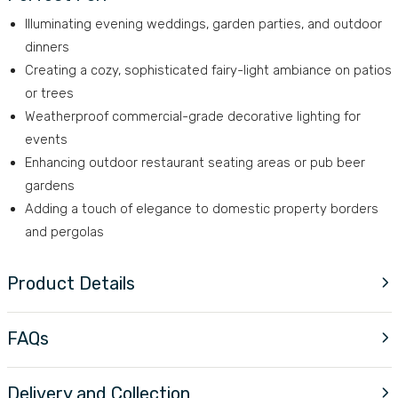
Illuminating evening weddings, garden parties, and outdoor
dinners
Creating a cozy, sophisticated fairy-light ambiance on patios
or trees
Weatherproof commercial-grade decorative lighting for
events
Enhancing outdoor restaurant seating areas or pub beer
gardens
Adding a touch of elegance to domestic property borders
and pergolas
Product Details
FAQs
Delivery and Collection