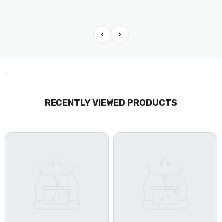
<
>
RECENTLY VIEWED PRODUCTS