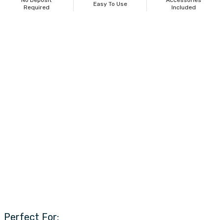
No Deposit
Accessories
Easy To Use
Required
Included
Perfect For: