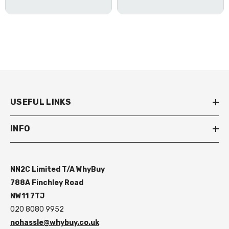
USEFUL LINKS
INFO
NN2C Limited T/A WhyBuy
788A Finchley Road
NW11 7TJ
020 8080 9952
nohassle@whybuy.co.uk