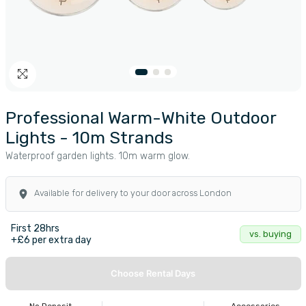
Professional Warm-White Outdoor
Lights - 10m Strands
Waterproof garden lights. 10m warm glow.
Available for delivery to your door across London
First 28hrs
vs. buying
+£6 per extra day
Choose Rental Days