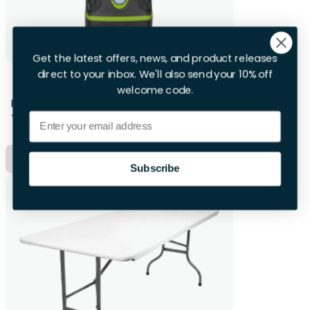
Get the latest offers, news, and product releases
direct to your inbox. We'll also send your 10% off
2 X Camping Lights
welcome code.
First 28hrs
+£4.00 per extra day
Email
Hire Now
Subscribe