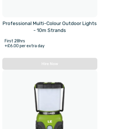
Professional Multi-Colour Outdoor Lights
- 10m Strands
First 28hrs
+£6.00 per extra day
Hire Now