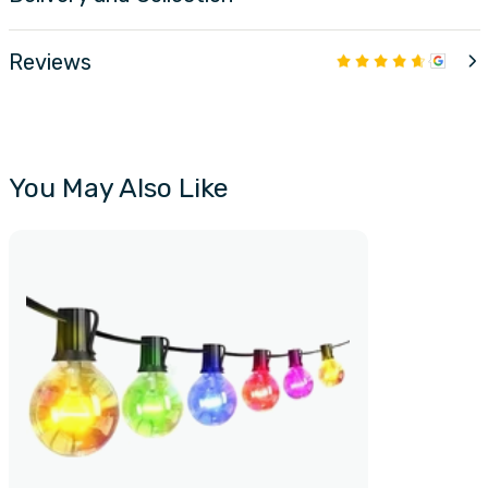
Reviews
You May Also Like