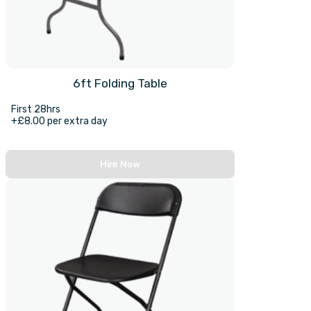
6ft Folding Table
First 28hrs
+£8.00 per extra day
Hire Now