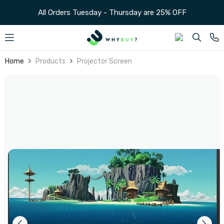
SKIP TO CONTENT
Home
Products
Projector Screen