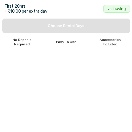
First 28hrs
vs. buying
+£10.00 per extra day
Choose Rental Days
No Deposit
Accessories
Easy To Use
Required
Included