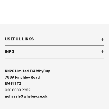
USEFUL LINKS
INFO
NN2C Limited T/A WhyBuy
788A Finchley Road
NW11 7TJ
020 8080 9952
nohassle@whybuy.co.uk