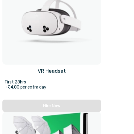
VR Headset
First 28hrs
+£4.80 per extra day
Hire Now