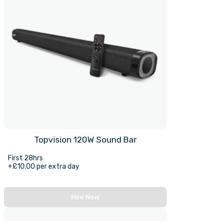
Topvision 120W Sound Bar
First 28hrs
+£10.00 per extra day
Hire Now