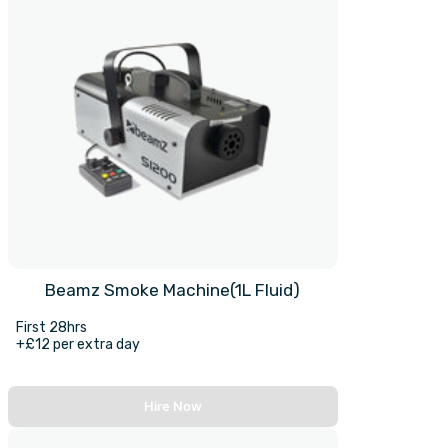
Beamz Smoke Machine(1L Fluid)
First 28hrs
+£12 per extra day
Hire Now