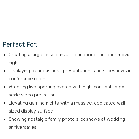
Perfect For:
Creating a large, crisp canvas for indoor or outdoor movie
nights
Displaying clear business presentations and slideshows in
conference rooms
Watching live sporting events with high-contrast, large-
scale video projection
Elevating gaming nights with a massive, dedicated wall-
sized display surface
Showing nostalgic family photo slideshows at wedding
anniversaries