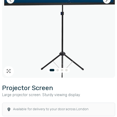
Projector Screen
Large projector screen. Sturdy viewing display.
Available for delivery to your door across London