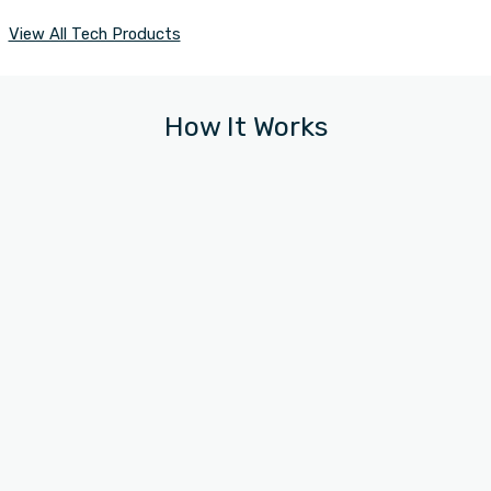
View All Tech Products
How It Works