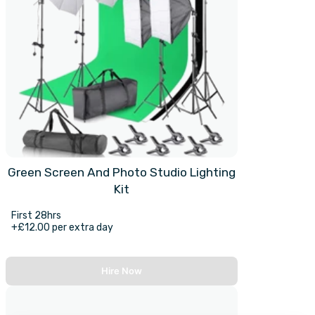
Green Screen And Photo Studio Lighting
Kit
First 28hrs
+£12.00 per extra day
Hire Now