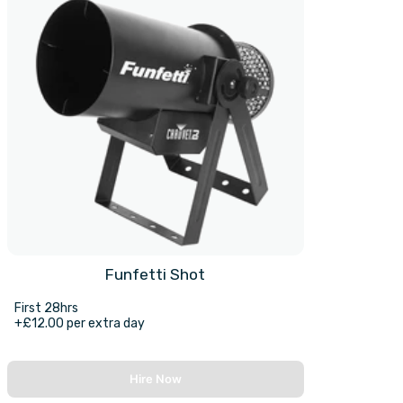
Funfetti Shot
First 28hrs
+£12.00 per extra day
Hire Now