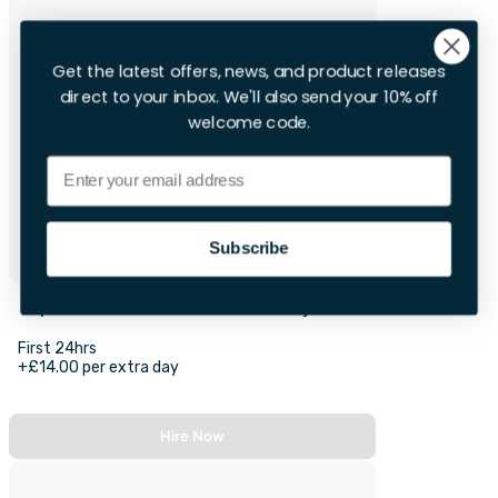
Get the latest offers, news, and product releases
direct to your inbox. We'll also send your 10% off
welcome code.
Email
Subscribe
Optoma XGA 3400 Lumens Projector
First 24hrs
+£14.00 per extra day
Hire Now