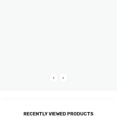
<
>
RECENTLY VIEWED PRODUCTS