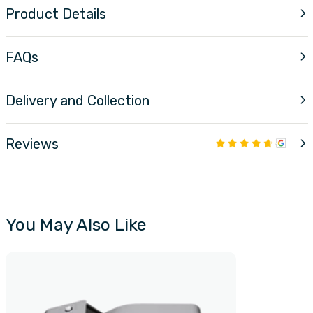
Product Details
FAQs
Delivery and Collection
Reviews
You May Also Like