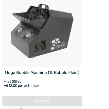
Mega Bubble Machine (1L Bubble Fluid)
First 28hrs
+£12.00 per extra day
Hire Now