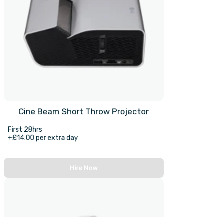
Cine Beam Short Throw Projector
First 28hrs
+£14.00 per extra day
Hire Now