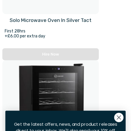
Solo Microwave Oven In Silver Tact
First 28hrs
+£6.00 per extra day
Hire Now
Get the latest offers, news, and product releases
direct to your inbox. We'll also send your 10% off