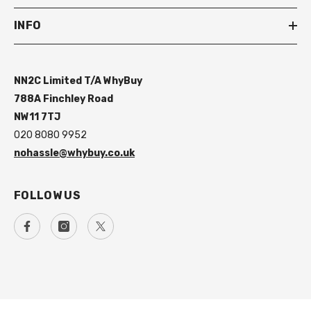
INFO
NN2C Limited T/A WhyBuy
788A Finchley Road
NW11 7TJ
020 8080 9952
nohassle@whybuy.co.uk
FOLLOW US