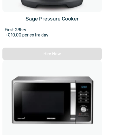
Sage Pressure Cooker
First 28hrs
+£10.00 per extra day
Hire Now