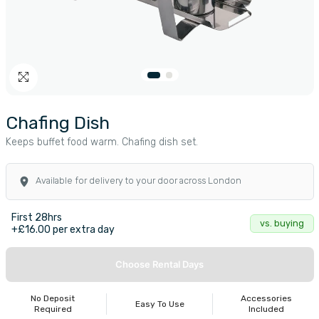
Chafing Dish
Keeps buffet food warm. Chafing dish set.
Available for delivery to your door across London
First 28hrs
vs. buying
+£16.00 per extra day
Choose Rental Days
No Deposit
Accessories
Easy To Use
Required
Included