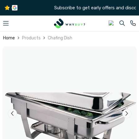
SKIP TO CONTENT
Subscribe to get early offers and discounts
Home
Products
Chafing Dish