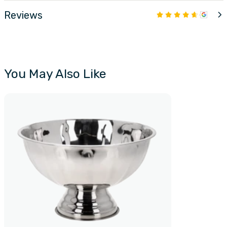
Reviews
You May Also Like