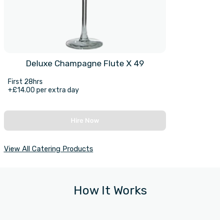
Deluxe Champagne Flute X 49
First 28hrs
+£14.00 per extra day
Hire Now
View All Catering Products
How It Works