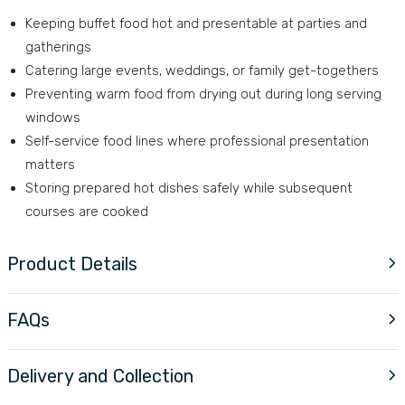
Keeping buffet food hot and presentable at parties and
gatherings
Catering large events, weddings, or family get-togethers
Preventing warm food from drying out during long serving
windows
Self-service food lines where professional presentation
matters
Storing prepared hot dishes safely while subsequent
courses are cooked
Product Details
FAQs
Delivery and Collection