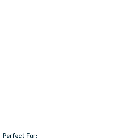
Perfect For: