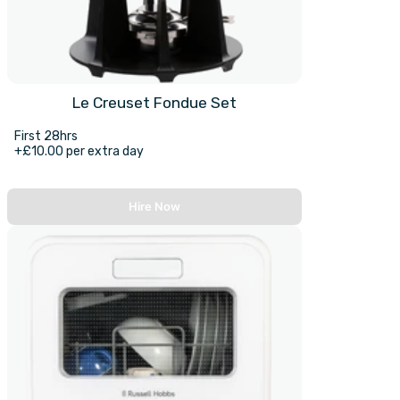
Le Creuset Fondue Set
First 28hrs
+£10.00 per extra day
Hire Now