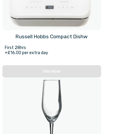
Russell Hobbs Compact Dishw
First 28hrs
+£16.00 per extra day
Hire Now