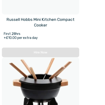
Russell Hobbs Mini Kitchen Compact
Cooker
First 28hrs
+£10.00 per extra day
Hire Now