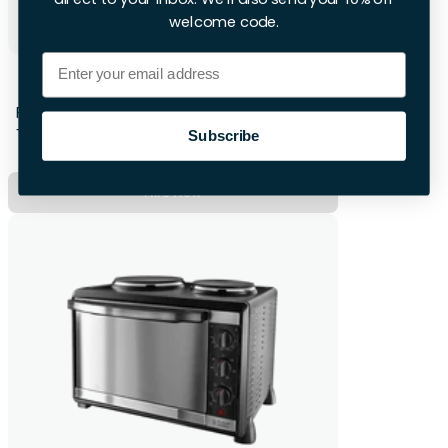
welcome code.
Email
Subcold Wine Fridge
First 28hrs
+£12 per extra day
Subscribe
Hire Now