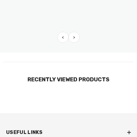
<
>
RECENTLY VIEWED PRODUCTS
USEFUL LINKS