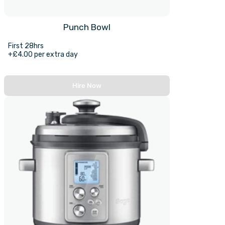
Punch Bowl
First 28hrs
+£4.00 per extra day
Hire Now