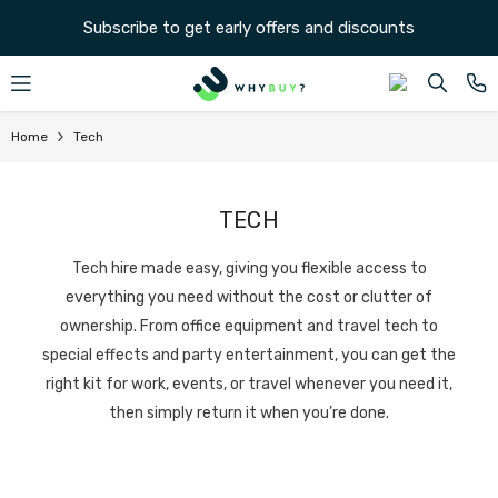
SKIP TO CONTENT
Subscribe to get early offers and discounts
Home
Tech
TECH
Tech hire made easy, giving you flexible access to
everything you need without the cost or clutter of
ownership. From office equipment and travel tech to
special effects and party entertainment, you can get the
right kit for work, events, or travel whenever you need it,
then simply return it when you’re done.