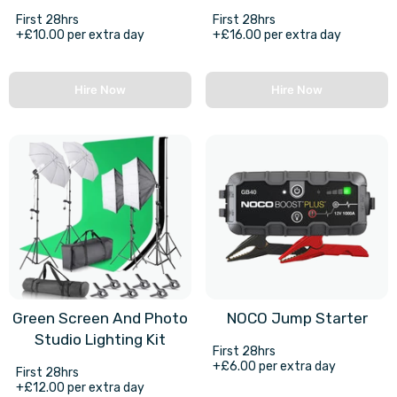
First 28hrs
First 28hrs
+£10.00 per extra day
+£16.00 per extra day
Hire Now
Hire Now
Green Screen And Photo
NOCO Jump Starter
Studio Lighting Kit
First 28hrs
+£6.00 per extra day
First 28hrs
+£12.00 per extra day