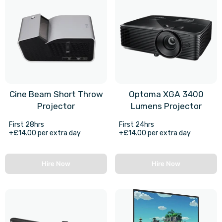
Cine Beam Short Throw
Optoma XGA 3400
Projector
Lumens Projector
First 28hrs
First 24hrs
+£14.00 per extra day
+£14.00 per extra day
Hire Now
Hire Now