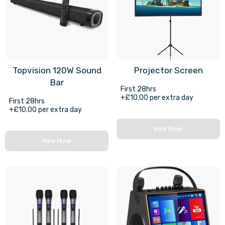
Topvision 120W Sound
Projector Screen
Bar
First 28hrs
+£10.00 per extra day
First 28hrs
+£10.00 per extra day
Hire Now
Hire Now