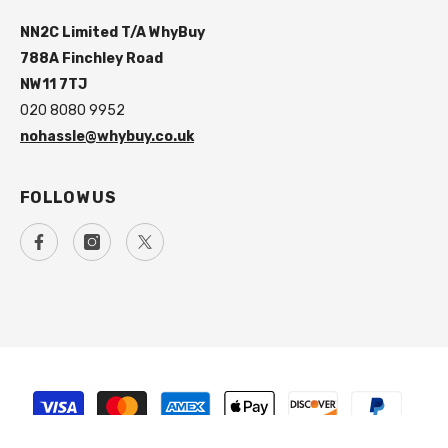
NN2C Limited T/A WhyBuy
788A Finchley Road
NW11 7TJ
020 8080 9952
nohassle@whybuy.co.uk
FOLLOW US
Payment
methods
SORT BY: