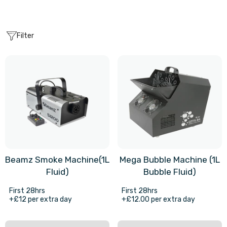
Filter
Beamz Smoke Machine(1L
Mega Bubble Machine (1L
Fluid)
Bubble Fluid)
First 28hrs
First 28hrs
+£12 per extra day
+£12.00 per extra day