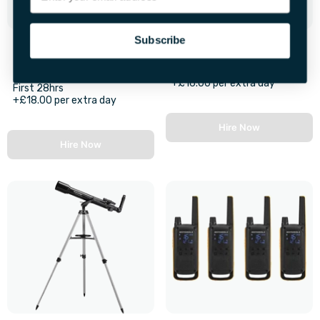
Subscribe
Bluetooth LED Party
GoPro Hero 10 Camera
Speakers With Stands
First 48hrs
+£16.00 per extra day
First 28hrs
+£18.00 per extra day
Hire Now
Hire Now