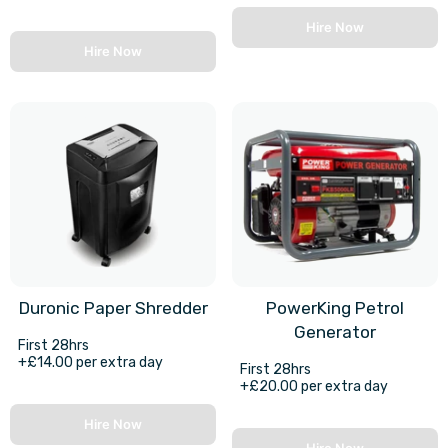
Hire Now
Hire Now
Duronic Paper Shredder
PowerKing Petrol
Generator
First 28hrs
+£14.00 per extra day
First 28hrs
+£20.00 per extra day
Hire Now
Hire Now