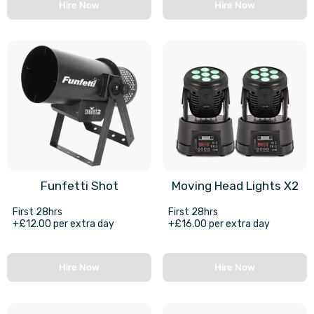
Hire Now
Hire Now
Funfetti Shot
Moving Head Lights X2
First 28hrs
First 28hrs
+£12.00 per extra day
+£16.00 per extra day
Hire Now
Hire Now