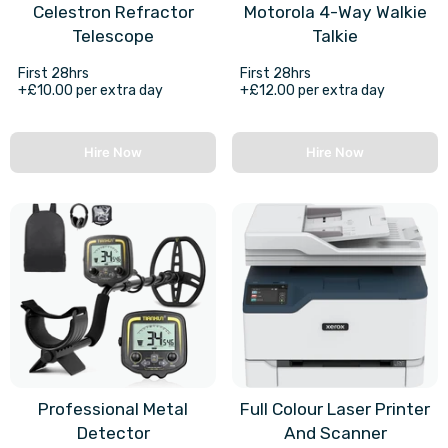
Celestron Refractor
Motorola 4-Way Walkie
Telescope
Talkie
First 28hrs
First 28hrs
+£10.00 per extra day
+£12.00 per extra day
Hire Now
Hire Now
Professional Metal
Full Colour Laser Printer
Detector
And Scanner