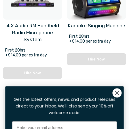
4 X Audio RM Handheld
Karaoke Singing Machine
Radio Microphone
First 28hrs
System
+£14.00 per extra day
First 28hrs
+£14.00 per extra day
Hire Now
Hire Now
Get the latest offers, news, and product releases
direct to your inbox. We'll also send your 10% off
welcome code.
Email