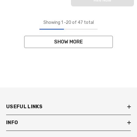
Showing
1
-
20
of 47 total
SHOW MORE
USEFUL LINKS
INFO