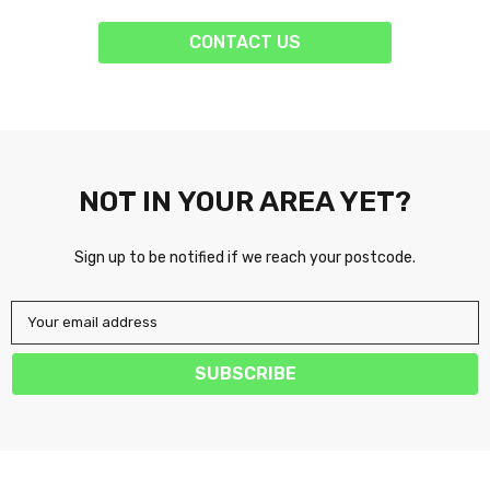
CONTACT US
NOT IN YOUR AREA YET?
Sign up to be notified if we reach your postcode.
Your email address
SUBSCRIBE