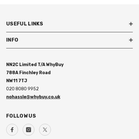
USEFUL LINKS
INFO
NN2C Limited T/A WhyBuy
788A Finchley Road
NW11 7TJ
020 8080 9952
nohassle@whybuy.co.uk
FOLLOW US