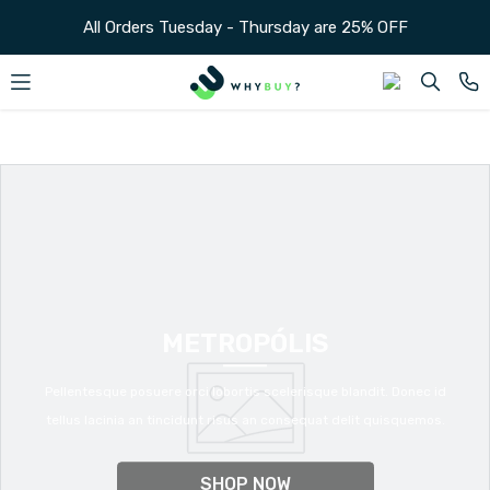
SKIP TO CONTENT
All Orders Tuesday - Thursday are 25% OFF
METROPÓLIS
Pellentesque posuere orci lobortis scelerisque blandit. Donec id
tellus lacinia an tincidunt risus an consequat delit quisquemos.
SHOP NOW