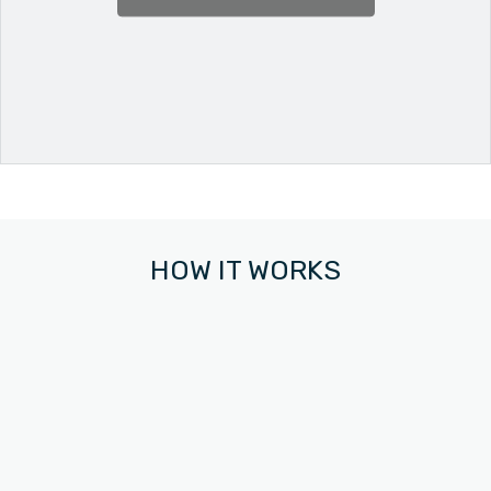
HOW IT WORKS