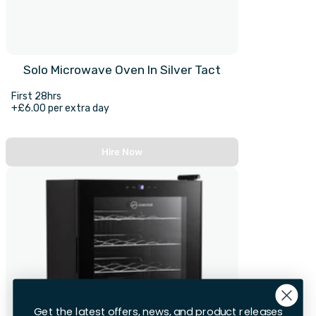
Solo Microwave Oven In Silver Tact
First 28hrs
+£6.00 per extra day
Hire Now
Get the latest offers, news, and product releases