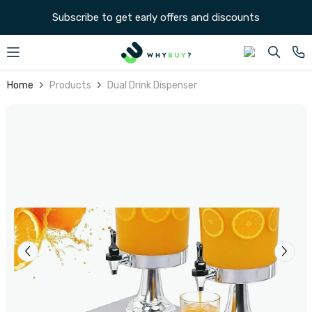
SKIP TO CONTENT
Subscribe to get early offers and discounts
Home
Products
Dual Drink Dispenser