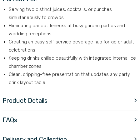
Serving two distinct juices, cocktails, or punches
simultaneously to crowds
Eliminating bar bottlenecks at busy garden parties and
wedding receptions
Creating an easy self-service beverage hub for kid or adult
celebrations
Keeping drinks chilled beautifully with integrated internal ice
chamber zones
Clean, dripping-free presentation that updates any party
drink layout table
Product Details
FAQs
Delivery and Collection