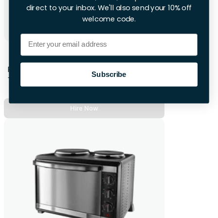
direct to your inbox. We'll also send your 10% off
welcome code.
Email
Subcold Wine Fridge
First 28hrs
Subscribe
+£12 per extra day
Hire Now