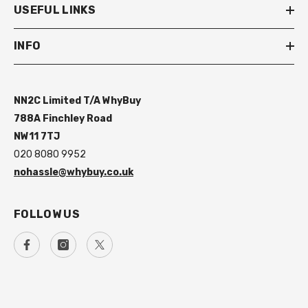
USEFUL LINKS
INFO
NN2C Limited T/A WhyBuy
788A Finchley Road
NW11 7TJ
020 8080 9952
nohassle@whybuy.co.uk
FOLLOW US