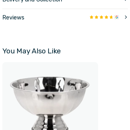
Reviews
You May Also Like