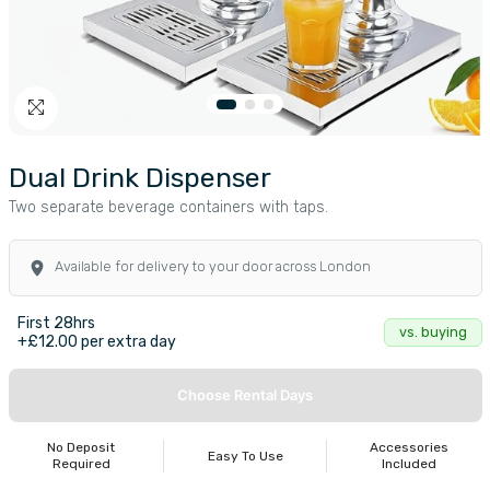
Dual Drink Dispenser
Two separate beverage containers with taps.
Available for delivery to your door across London
First 28hrs
vs. buying
+£12.00 per extra day
Choose Rental Days
No Deposit
Accessories
Easy To Use
Required
Included