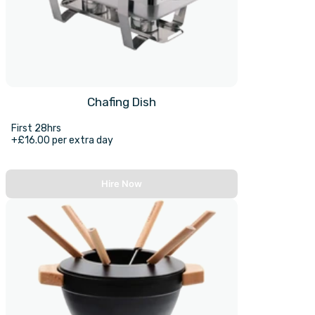
Chafing Dish
First 28hrs
+£16.00 per extra day
Hire Now