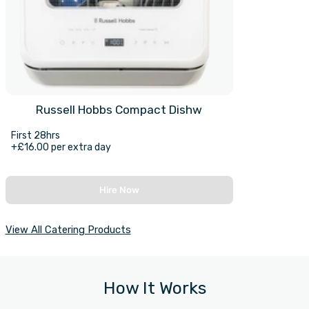
Russell Hobbs Compact Dishw
First 28hrs
+£16.00 per extra day
Hire Now
View All Catering Products
How It Works