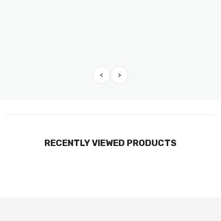
<
>
RECENTLY VIEWED PRODUCTS