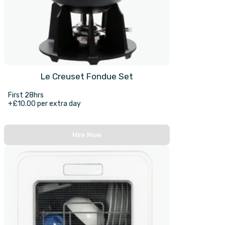
Le Creuset Fondue Set
First 28hrs
+£10.00 per extra day
Hire Now