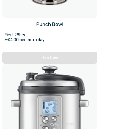
Punch Bowl
First 28hrs
+£4.00 per extra day
Hire Now