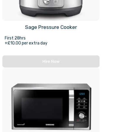
Sage Pressure Cooker
First 28hrs
+£10.00 per extra day
Hire Now