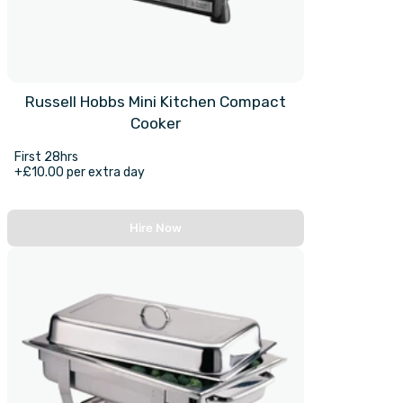
Russell Hobbs Mini Kitchen Compact
Cooker
First 28hrs
+£10.00 per extra day
Hire Now