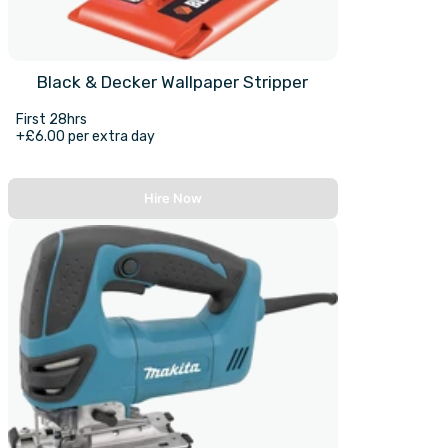
Black & Decker Wallpaper Stripper
First 28hrs
+£6.00 per extra day
Hire Now