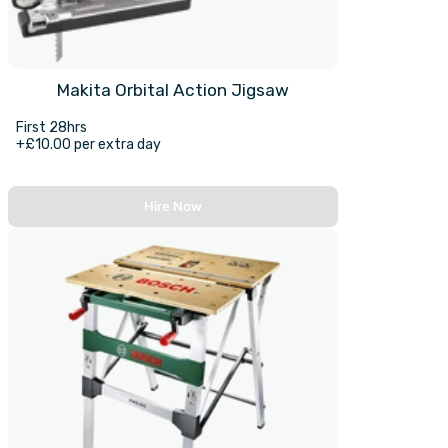
Makita Orbital Action Jigsaw
First 28hrs
+£10.00 per extra day
Hire Now