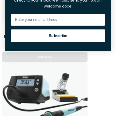
direct to your inbox. We'll also send your 10% off
welcome code.
Email
Bosch Professional Corded Heat Gun
Subscribe
First 28hrs
+£10.00 per extra day
Hire Now