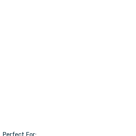
Perfect For: