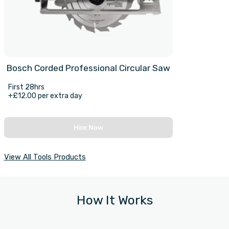
Bosch Corded Professional Circular Saw
First 28hrs
+£12.00 per extra day
Hire Now
View All Tools Products
How It Works