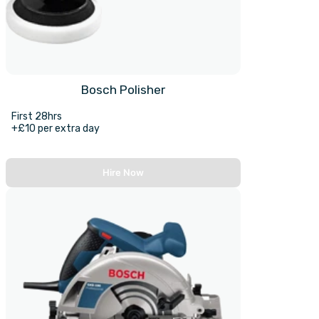
Bosch Polisher
First 28hrs
+£10 per extra day
Hire Now