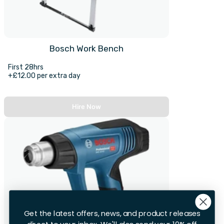
Bosch Work Bench
First 28hrs
+£12.00 per extra day
Hire Now
Get the latest offers, news, and product releases