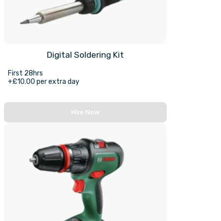
Digital Soldering Kit
First 28hrs
+£10.00 per extra day
Hire Now