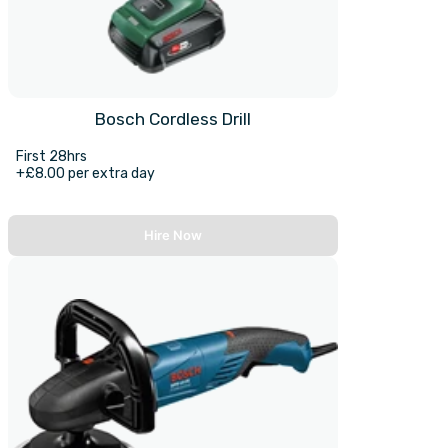
Bosch Cordless Drill
First 28hrs
+£8.00 per extra day
Hire Now