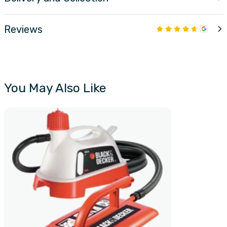
Reviews
You May Also Like