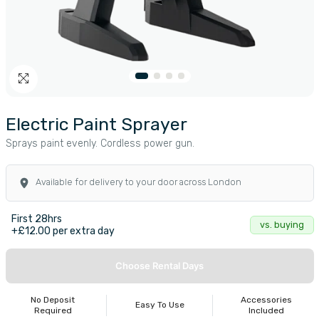
Electric Paint Sprayer
Sprays paint evenly. Cordless power gun.
Available for delivery to your door across London
First 28hrs
vs. buying
+£12.00 per extra day
Choose Rental Days
No Deposit
Accessories
Easy To Use
Required
Included