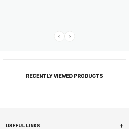
<
>
RECENTLY VIEWED PRODUCTS
USEFUL LINKS