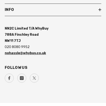
INFO
NN2C Limited T/A WhyBuy
788A Finchley Road
NW11 7TJ
020 8080 9952
nohassle@whybuy.co.uk
FOLLOW US