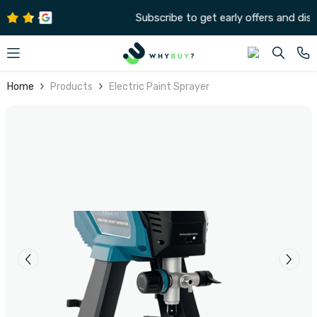
SKIP TO CONTENT
Subscribe to get early offers and discounts
Home
Products
Electric Paint Sprayer