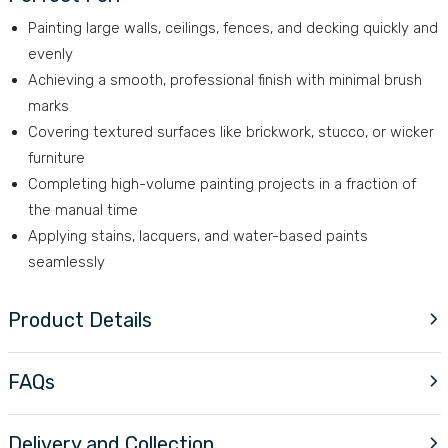
Painting large walls, ceilings, fences, and decking quickly and
evenly
Achieving a smooth, professional finish with minimal brush
marks
Covering textured surfaces like brickwork, stucco, or wicker
furniture
Completing high-volume painting projects in a fraction of
the manual time
Applying stains, lacquers, and water-based paints
seamlessly
Product Details
FAQs
Delivery and Collection