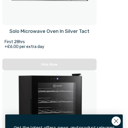
Solo Microwave Oven In Silver Tact
First 28hrs
+£6.00 per extra day
Hire Now
Get the latest offers, news, and product releases