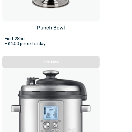
Punch Bowl
First 28hrs
+£4.00 per extra day
Hire Now