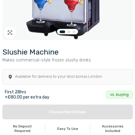
Slushie Machine
Makes commercial-style frozen slushy drinks.
Available for delivery to your door across London
First 28hrs
vs. buying
+£80.00 per extra day
Choose Rental Days
No Deposit
Accessories
Easy To Use
Required
Included