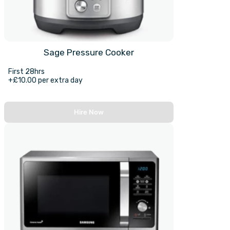
Sage Pressure Cooker
First 28hrs
+£10.00 per extra day
Hire Now