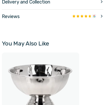
Delivery and Collection
Reviews
You May Also Like