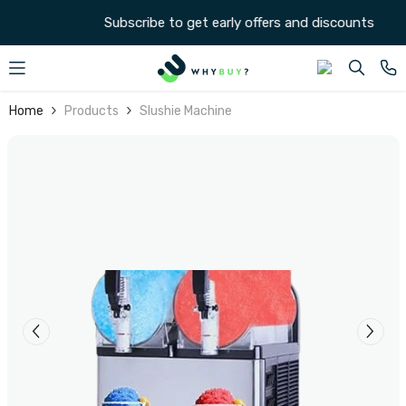
SKIP TO CONTENT
Subscribe to get early offers and discounts
Home
Products
Slushie Machine