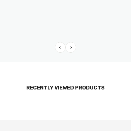
<
>
RECENTLY VIEWED PRODUCTS