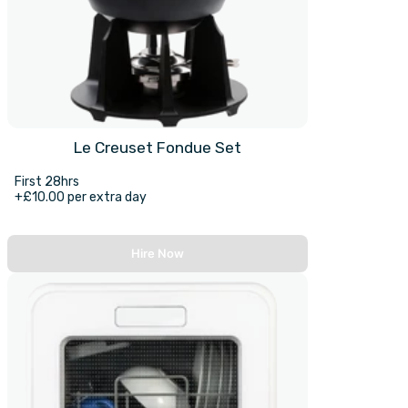
Le Creuset Fondue Set
First 28hrs
+£10.00 per extra day
Hire Now