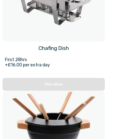
Chafing Dish
First 28hrs
+£16.00 per extra day
Hire Now