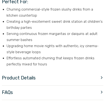
Perfect For:
Churning commercial-style frozen slushy drinks from a
kitchen countertop
Creating a high-excitement sweet drink station at children's
birthday parties
Serving continuous frozen margaritas or daiquiris at adult
summer bashes
Upgrading home movie nights with authentic, icy cinema-
style beverage loops
Effortless automated churning that keeps frozen drinks
perfectly mixed for hours
Product Details
FAQs