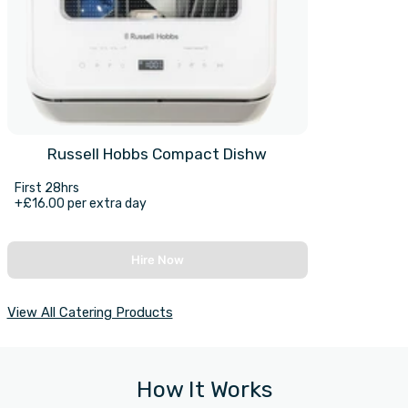
Russell Hobbs Compact Dishw
First 28hrs
+£16.00 per extra day
Hire Now
View All Catering Products
How It Works