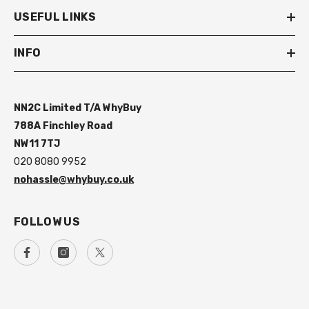
USEFUL LINKS
INFO
NN2C Limited T/A WhyBuy
788A Finchley Road
NW11 7TJ
020 8080 9952
nohassle@whybuy.co.uk
FOLLOW US