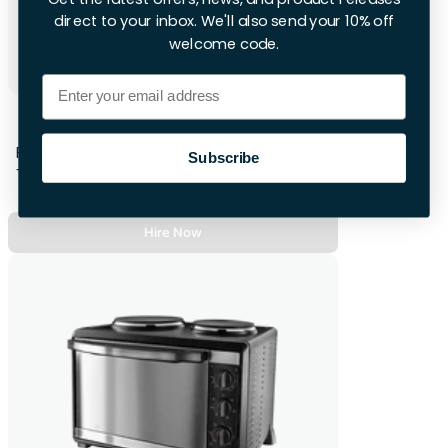
direct to your inbox. We'll also send your 10% off
welcome code.
Email
Subcold Wine Fridge
First 28hrs
Subscribe
+£12 per extra day
Hire Now