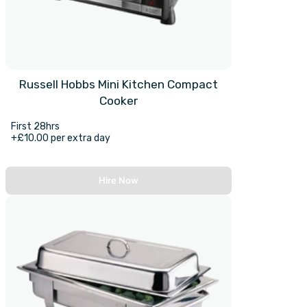
Russell Hobbs Mini Kitchen Compact
Cooker
First 28hrs
+£10.00 per extra day
Hire Now