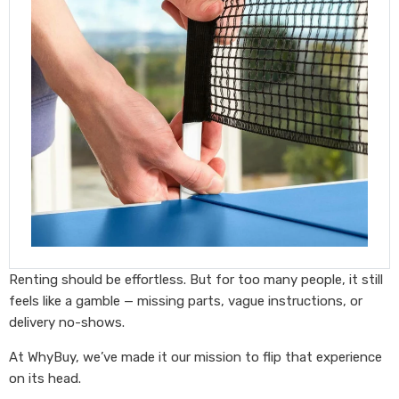
Renting should be effortless. But for too many people, it still
feels like a gamble — missing parts, vague instructions, or
delivery no-shows.
At WhyBuy, we’ve made it our mission to flip that experience
on its head.