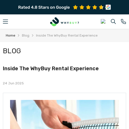
SKIP TO CONTENT
Home
Blog
Inside The WhyBuy Rental Experience
BLOG
Inside The WhyBuy Rental Experience
24 Jun 2025