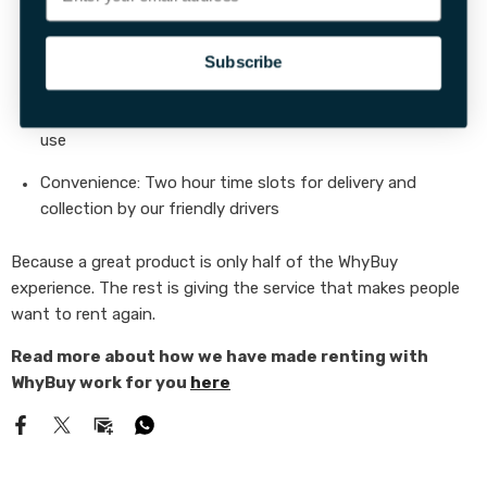
Condition:
Everything should feel “like new”
Subscribe
Completeness:
All accessories included, no surprises
Clarity:
Guides & instructions that are genuinely easy to
use
Convenience:
Two hour time slots for delivery and
collection by our friendly drivers
Because a great product is only half of the WhyBuy
experience. The rest is giving the service that makes people
want to rent again.
Read more about how we have made renting with
WhyBuy work for you
here