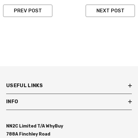
PREV POST
NEXT POST
USEFUL LINKS
INFO
NN2C Limited T/A WhyBuy
788A Finchley Road