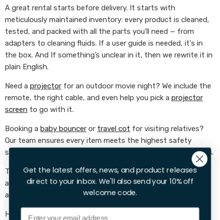
A great rental starts before delivery. It starts with
meticulously maintained inventory: every product is cleaned,
tested, and packed with all the parts you’ll need — from
adapters to cleaning fluids. If a user guide is needed, it's in
the box. And If something’s unclear in it, then we rewrite it in
plain English.
Need a
projector
for an outdoor movie night? We include the
remote, the right cable, and even help you pick a
projector
screen
to go with it.
Booking a
baby bouncer
or
travel cot
for visiting relatives?
Our team ensures every item meets the highest safety
standards and comes with clear, parent-friendly instructions.
Get the latest offers, news, and product releases
Taking on garden chores? Our
leaf blowers
,
hedge trimmers
,
direct to your inbox. We'll also send your 10% off
and
cordless
strimmers
always arrive charged, sharpened,
welcome code.
and ready for action.
Email
Here’s what we focus on: