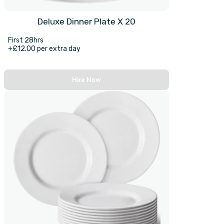
Deluxe Dinner Plate X 20
First 28hrs
+£12.00 per extra day
Hire Now