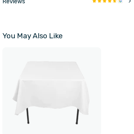
Reviews
You May Also Like