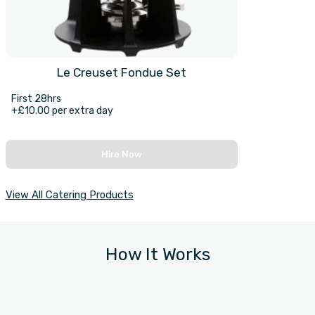
Le Creuset Fondue Set
First 28hrs
+£10.00 per extra day
Hire Now
View All Catering Products
How It Works