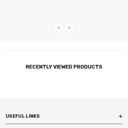
<
>
RECENTLY VIEWED PRODUCTS
USEFUL LINKS