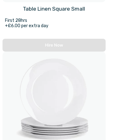
Table Linen Square Small
First 28hrs
+£6.00 per extra day
Hire Now