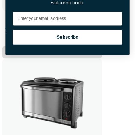
welcome code.
Email
Subcold Wine Fridge
First 28hrs
+£12 per extra day
Subscribe
Hire Now