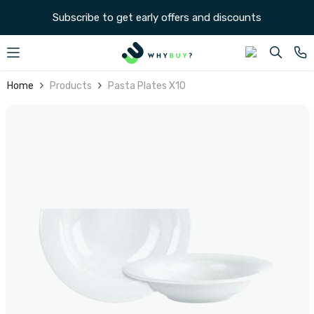
SKIP TO CONTENT
Subscribe to get early offers and discounts
Home
Products
Pasta Plates X10