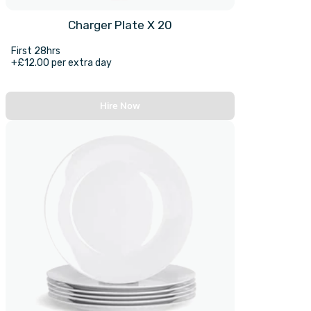
Charger Plate X 20
First 28hrs
+£12.00 per extra day
Hire Now