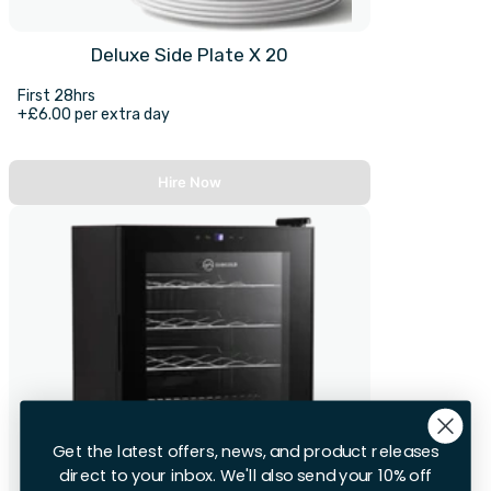
Deluxe Side Plate X 20
First 28hrs
+£6.00 per extra day
Hire Now
Get the latest offers, news, and product releases
direct to your inbox. We'll also send your 10% off