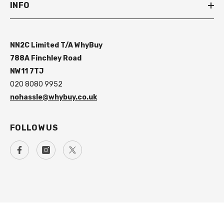
INFO
NN2C Limited T/A WhyBuy
788A Finchley Road
NW11 7TJ
020 8080 9952
nohassle@whybuy.co.uk
FOLLOW US