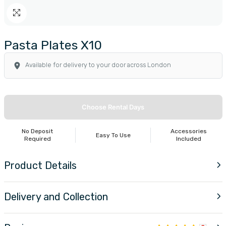
Pasta Plates X10
Available for delivery to your door across London
Choose Rental Days
No Deposit
Accessories
Easy To Use
Required
Included
Product Details
Delivery and Collection