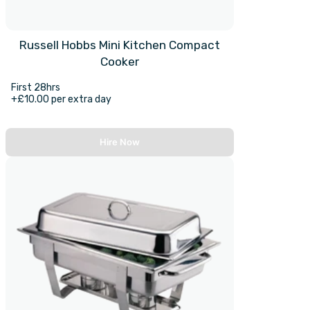
Russell Hobbs Mini Kitchen Compact
Cooker
First 28hrs
+£10.00 per extra day
Hire Now