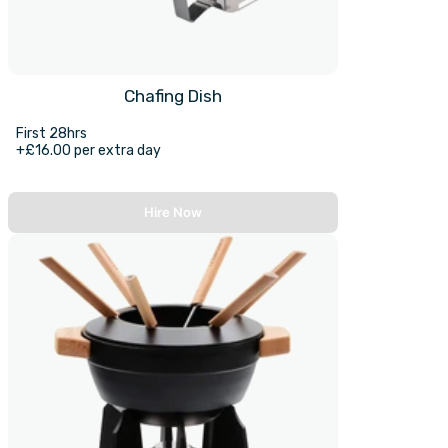
Chafing Dish
First 28hrs
+£16.00 per extra day
Hire Now